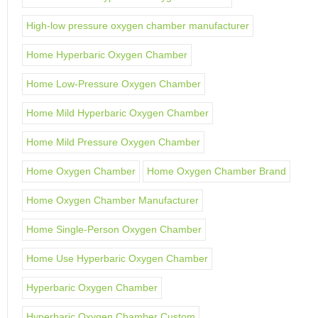
High-low pressure oxygen chamber manufacturer
Home Hyperbaric Oxygen Chamber
Home Low-Pressure Oxygen Chamber
Home Mild Hyperbaric Oxygen Chamber
Home Mild Pressure Oxygen Chamber
Home Oxygen Chamber
Home Oxygen Chamber Brand
Home Oxygen Chamber Manufacturer
Home Single-Person Oxygen Chamber
Home Use Hyperbaric Oxygen Chamber
Hyperbaric Oxygen Chamber
Hyperbaric Oxygen Chamber Custom