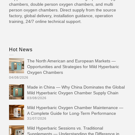
chambers, double person oxygen chambers, and multi
person oxygen chambers. Direct supply from the source
factory, global delivery, installation guidance, operation
training, 24/7 online technical support.
Hot News
The North American and European Markets —
Opportunities and Strategies for Mild Hyperbaric
Oxygen Chambers
04/08/2026
Made in China — Why China Dominates the Global
Mild Hyperbaric Oxygen Chamber Supply Chain
03/08/2026
Mild Hyperbaric Oxygen Chamber Maintenance —
A Complete Guide for Long-Term Performance
31/07/2026
Mild Hyperbaric Sessions vs. Traditional
Supplements — Understanding the Difference in