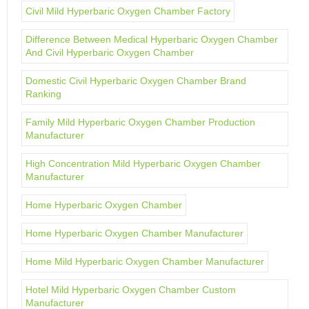
Civil Mild Hyperbaric Oxygen Chamber Factory
Difference Between Medical Hyperbaric Oxygen Chamber
And Civil Hyperbaric Oxygen Chamber
Domestic Civil Hyperbaric Oxygen Chamber Brand
Ranking
Family Mild Hyperbaric Oxygen Chamber Production
Manufacturer
High Concentration Mild Hyperbaric Oxygen Chamber
Manufacturer
Home Hyperbaric Oxygen Chamber
Home Hyperbaric Oxygen Chamber Manufacturer
Home Mild Hyperbaric Oxygen Chamber Manufacturer
Hotel Mild Hyperbaric Oxygen Chamber Custom
Manufacturer