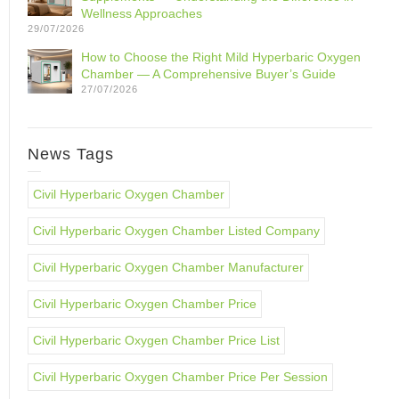
Wellness Approaches
29/07/2026
How to Choose the Right Mild Hyperbaric Oxygen
Chamber — A Comprehensive Buyer’s Guide
27/07/2026
News Tags
Civil Hyperbaric Oxygen Chamber
Civil Hyperbaric Oxygen Chamber Listed Company
Civil Hyperbaric Oxygen Chamber Manufacturer
Civil Hyperbaric Oxygen Chamber Price
Civil Hyperbaric Oxygen Chamber Price List
Civil Hyperbaric Oxygen Chamber Price Per Session