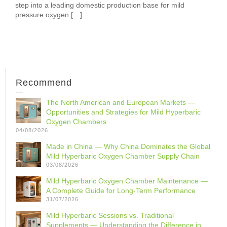
step into a leading domestic production base for mild
pressure oxygen […]
Recommend
The North American and European Markets —
Opportunities and Strategies for Mild Hyperbaric
Oxygen Chambers
04/08/2026
Made in China — Why China Dominates the Global
Mild Hyperbaric Oxygen Chamber Supply Chain
03/08/2026
Mild Hyperbaric Oxygen Chamber Maintenance —
A Complete Guide for Long-Term Performance
31/07/2026
Mild Hyperbaric Sessions vs. Traditional
Supplements — Understanding the Difference in