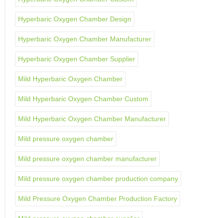
Hyperbaric Oxygen Chamber Design
Hyperbaric Oxygen Chamber Manufacturer
Hyperbaric Oxygen Chamber Supplier
Mild Hyperbaric Oxygen Chamber
Mild Hyperbaric Oxygen Chamber Custom
Mild Hyperbaric Oxygen Chamber Manufacturer
Mild pressure oxygen chamber
Mild pressure oxygen chamber manufacturer
Mild pressure oxygen chamber production company
Mild Pressure Oxygen Chamber Production Factory