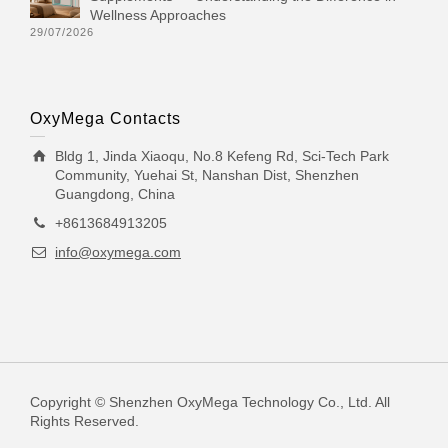
Wellness Approaches
29/07/2026
OxyMega Contacts
Bldg 1, Jinda Xiaoqu, No.8 Kefeng Rd, Sci-Tech Park
Community, Yuehai St, Nanshan Dist, Shenzhen
Guangdong, China
+8613684913205
info@oxymega.com
Copyright © Shenzhen OxyMega Technology Co., Ltd. All
Rights Reserved.