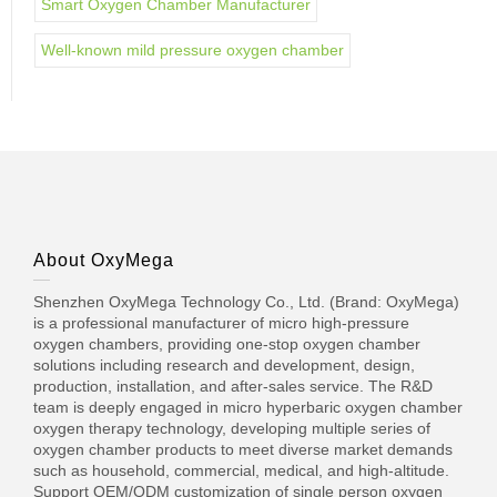
Smart Oxygen Chamber Manufacturer
Well-known mild pressure oxygen chamber
About OxyMega
Shenzhen OxyMega Technology Co., Ltd. (Brand: OxyMega)
is a professional manufacturer of micro high-pressure
oxygen chambers, providing one-stop oxygen chamber
solutions including research and development, design,
production, installation, and after-sales service. The R&D
team is deeply engaged in micro hyperbaric oxygen chamber
oxygen therapy technology, developing multiple series of
oxygen chamber products to meet diverse market demands
such as household, commercial, medical, and high-altitude.
Support OEM/ODM customization of single person oxygen