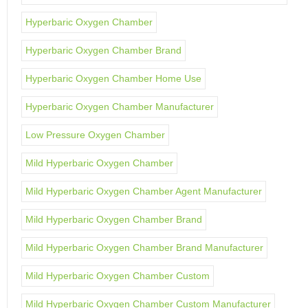
Hyperbaric Oxygen Chamber
Hyperbaric Oxygen Chamber Brand
Hyperbaric Oxygen Chamber Home Use
Hyperbaric Oxygen Chamber Manufacturer
Low Pressure Oxygen Chamber
Mild Hyperbaric Oxygen Chamber
Mild Hyperbaric Oxygen Chamber Agent Manufacturer
Mild Hyperbaric Oxygen Chamber Brand
Mild Hyperbaric Oxygen Chamber Brand Manufacturer
Mild Hyperbaric Oxygen Chamber Custom
Mild Hyperbaric Oxygen Chamber Custom Manufacturer