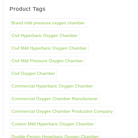
Product Tags
Brand mild pressure oxygen chamber
Civil Hyperbaric Oxygen Chamber
Civil Mild Hyperbaric Oxygen Chamber
Civil Mild Pressure Oxygen Chamber
Civil Oxygen Chamber
Commercial Hyperbaric Oxygen Chamber
Commercial Oxygen Chamber Manufacturer
Commercial Oxygen Chamber Production Company
Custom Mild Hyperbaric Oxygen Chamber
Double-Person Hyperbaric Oxygen Chamber