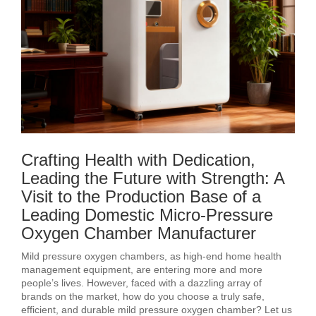
Crafting Health with Dedication,
Leading the Future with Strength: A
Visit to the Production Base of a
Leading Domestic Micro-Pressure
Oxygen Chamber Manufacturer
Mild pressure oxygen chambers, as high-end home health
management equipment, are entering more and more
people’s lives. However, faced with a dazzling array of
brands on the market, how do you choose a truly safe,
efficient, and durable mild pressure oxygen chamber? Let us