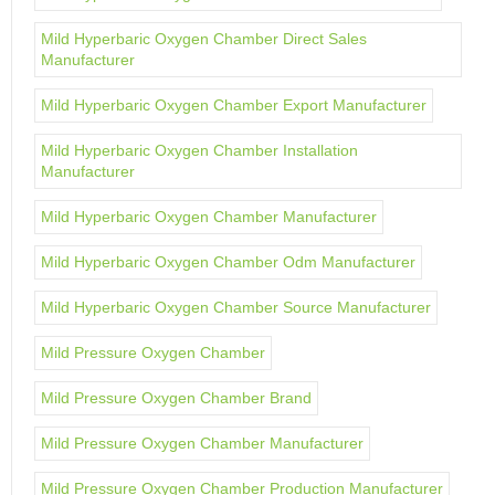
Mild Hyperbaric Oxygen Chamber Direct Sales
Manufacturer
Mild Hyperbaric Oxygen Chamber Export Manufacturer
Mild Hyperbaric Oxygen Chamber Installation
Manufacturer
Mild Hyperbaric Oxygen Chamber Manufacturer
Mild Hyperbaric Oxygen Chamber Odm Manufacturer
Mild Hyperbaric Oxygen Chamber Source Manufacturer
Mild Pressure Oxygen Chamber
Mild Pressure Oxygen Chamber Brand
Mild Pressure Oxygen Chamber Manufacturer
Mild Pressure Oxygen Chamber Production Manufacturer