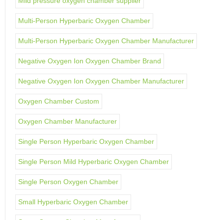
Mild pressure oxygen chamber supplier
Multi-Person Hyperbaric Oxygen Chamber
Multi-Person Hyperbaric Oxygen Chamber Manufacturer
Negative Oxygen Ion Oxygen Chamber Brand
Negative Oxygen Ion Oxygen Chamber Manufacturer
Oxygen Chamber Custom
Oxygen Chamber Manufacturer
Single Person Hyperbaric Oxygen Chamber
Single Person Mild Hyperbaric Oxygen Chamber
Single Person Oxygen Chamber
Small Hyperbaric Oxygen Chamber