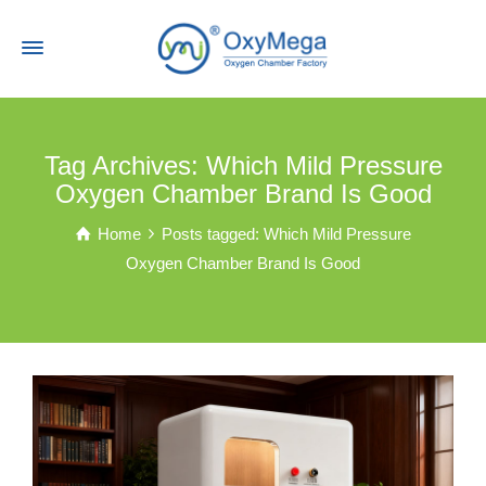
Tag Archives: Which Mild Pressure
Oxygen Chamber Brand Is Good
Home
Posts tagged: Which Mild Pressure
Oxygen Chamber Brand Is Good