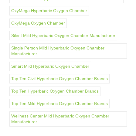
OxyMega Hyperbaric Oxygen Chamber
OxyMega Oxygen Chamber
Silent Mild Hyperbaric Oxygen Chamber Manufacturer
Single Person Mild Hyperbaric Oxygen Chamber
Manufacturer
Smart Mild Hyperbaric Oxygen Chamber
Top Ten Civil Hyperbaric Oxygen Chamber Brands
Top Ten Hyperbaric Oxygen Chamber Brands
Top Ten Mild Hyperbaric Oxygen Chamber Brands
Wellness Center Mild Hyperbaric Oxygen Chamber
Manufacturer