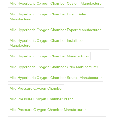
Mild Hyperbaric Oxygen Chamber Custom Manufacturer
Mild Hyperbaric Oxygen Chamber Direct Sales
Manufacturer
Mild Hyperbaric Oxygen Chamber Export Manufacturer
Mild Hyperbaric Oxygen Chamber Installation
Manufacturer
Mild Hyperbaric Oxygen Chamber Manufacturer
Mild Hyperbaric Oxygen Chamber Odm Manufacturer
Mild Hyperbaric Oxygen Chamber Source Manufacturer
Mild Pressure Oxygen Chamber
Mild Pressure Oxygen Chamber Brand
Mild Pressure Oxygen Chamber Manufacturer