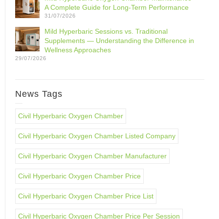
A Complete Guide for Long-Term Performance
31/07/2026
Mild Hyperbaric Sessions vs. Traditional
Supplements — Understanding the Difference in
Wellness Approaches
29/07/2026
News Tags
Civil Hyperbaric Oxygen Chamber
Civil Hyperbaric Oxygen Chamber Listed Company
Civil Hyperbaric Oxygen Chamber Manufacturer
Civil Hyperbaric Oxygen Chamber Price
Civil Hyperbaric Oxygen Chamber Price List
Civil Hyperbaric Oxygen Chamber Price Per Session