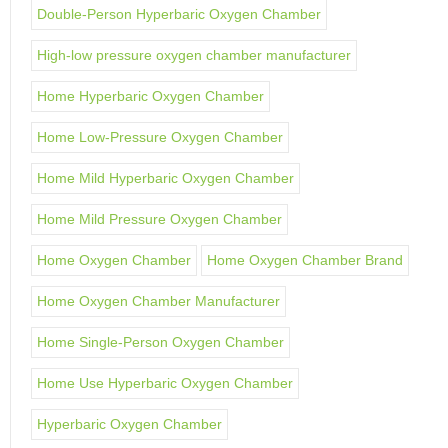
Double-Person Hyperbaric Oxygen Chamber
High-low pressure oxygen chamber manufacturer
Home Hyperbaric Oxygen Chamber
Home Low-Pressure Oxygen Chamber
Home Mild Hyperbaric Oxygen Chamber
Home Mild Pressure Oxygen Chamber
Home Oxygen Chamber
Home Oxygen Chamber Brand
Home Oxygen Chamber Manufacturer
Home Single-Person Oxygen Chamber
Home Use Hyperbaric Oxygen Chamber
Hyperbaric Oxygen Chamber