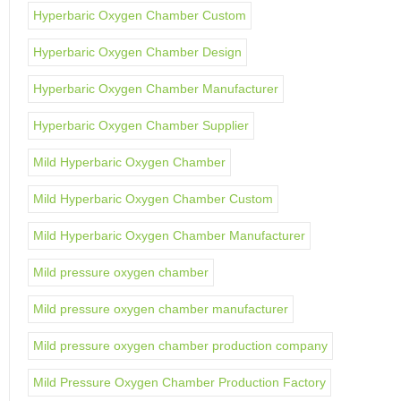
Hyperbaric Oxygen Chamber Custom
Hyperbaric Oxygen Chamber Design
Hyperbaric Oxygen Chamber Manufacturer
Hyperbaric Oxygen Chamber Supplier
Mild Hyperbaric Oxygen Chamber
Mild Hyperbaric Oxygen Chamber Custom
Mild Hyperbaric Oxygen Chamber Manufacturer
Mild pressure oxygen chamber
Mild pressure oxygen chamber manufacturer
Mild pressure oxygen chamber production company
Mild Pressure Oxygen Chamber Production Factory