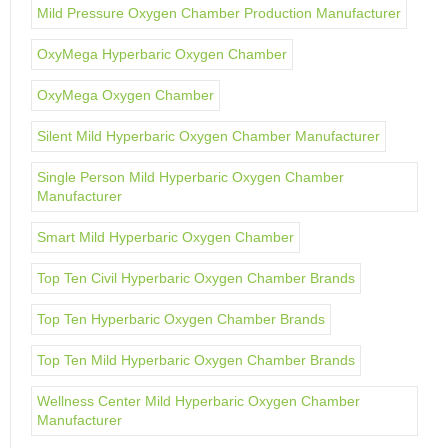
Mild Pressure Oxygen Chamber Production Manufacturer
OxyMega Hyperbaric Oxygen Chamber
OxyMega Oxygen Chamber
Silent Mild Hyperbaric Oxygen Chamber Manufacturer
Single Person Mild Hyperbaric Oxygen Chamber
Manufacturer
Smart Mild Hyperbaric Oxygen Chamber
Top Ten Civil Hyperbaric Oxygen Chamber Brands
Top Ten Hyperbaric Oxygen Chamber Brands
Top Ten Mild Hyperbaric Oxygen Chamber Brands
Wellness Center Mild Hyperbaric Oxygen Chamber
Manufacturer