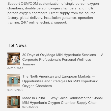
Support OEM/ODM customization of single person oxygen
chambers, double person oxygen chambers, and multi
person oxygen chambers. Direct supply from the source
factory, global delivery, installation guidance, operation
training, 24/7 online technical support.
Hot News
30 Days of OxyMega Mild Hyperbaric Sessions — A
Corporate Professional‘s Personal Wellness
Journey
04/08/2026
The North American and European Markets —
Opportunities and Strategies for Mild Hyperbaric
Oxygen Chambers
04/08/2026
Made in China — Why China Dominates the Global
Mild Hyperbaric Oxygen Chamber Supply Chain
03/08/2026