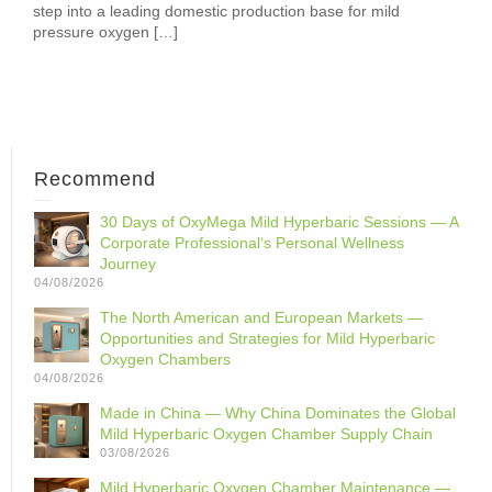
step into a leading domestic production base for mild
pressure oxygen […]
Recommend
30 Days of OxyMega Mild Hyperbaric Sessions — A
Corporate Professional‘s Personal Wellness
Journey
04/08/2026
The North American and European Markets —
Opportunities and Strategies for Mild Hyperbaric
Oxygen Chambers
04/08/2026
Made in China — Why China Dominates the Global
Mild Hyperbaric Oxygen Chamber Supply Chain
03/08/2026
Mild Hyperbaric Oxygen Chamber Maintenance —