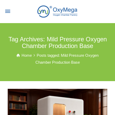
Tag Archives: Mild Pressure Oxygen
Chamber Production Base
Home
Posts tagged: Mild Pressure Oxygen
Chamber Production Base