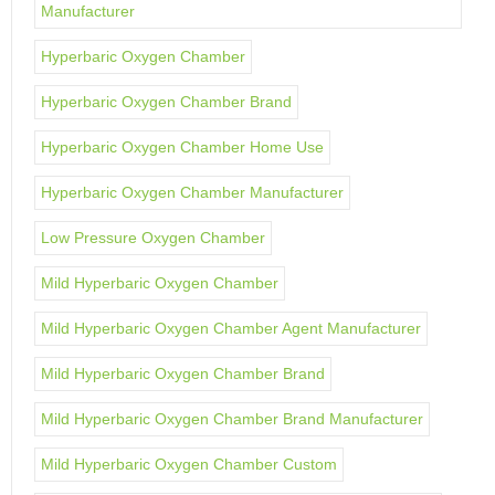
Manufacturer
Hyperbaric Oxygen Chamber
Hyperbaric Oxygen Chamber Brand
Hyperbaric Oxygen Chamber Home Use
Hyperbaric Oxygen Chamber Manufacturer
Low Pressure Oxygen Chamber
Mild Hyperbaric Oxygen Chamber
Mild Hyperbaric Oxygen Chamber Agent Manufacturer
Mild Hyperbaric Oxygen Chamber Brand
Mild Hyperbaric Oxygen Chamber Brand Manufacturer
Mild Hyperbaric Oxygen Chamber Custom