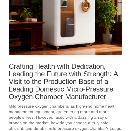
Crafting Health with Dedication,
Leading the Future with Strength: A
Visit to the Production Base of a
Leading Domestic Micro-Pressure
Oxygen Chamber Manufacturer
Mild pressure oxygen chambers, as high-end home health
management equipment, are entering more and more
people’s lives. However, faced with a dazzling array of
brands on the market, how do you choose a truly safe,
efficient, and durable mild pressure oxygen chamber? Let us