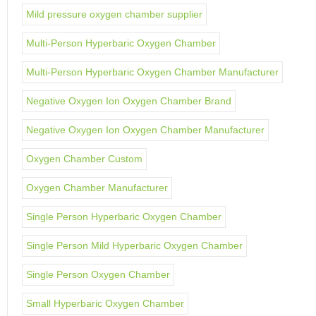
Mild pressure oxygen chamber supplier
Multi-Person Hyperbaric Oxygen Chamber
Multi-Person Hyperbaric Oxygen Chamber Manufacturer
Negative Oxygen Ion Oxygen Chamber Brand
Negative Oxygen Ion Oxygen Chamber Manufacturer
Oxygen Chamber Custom
Oxygen Chamber Manufacturer
Single Person Hyperbaric Oxygen Chamber
Single Person Mild Hyperbaric Oxygen Chamber
Single Person Oxygen Chamber
Small Hyperbaric Oxygen Chamber