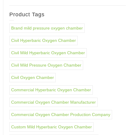
Product Tags
Brand mild pressure oxygen chamber
Civil Hyperbaric Oxygen Chamber
Civil Mild Hyperbaric Oxygen Chamber
Civil Mild Pressure Oxygen Chamber
Civil Oxygen Chamber
Commercial Hyperbaric Oxygen Chamber
Commercial Oxygen Chamber Manufacturer
Commercial Oxygen Chamber Production Company
Custom Mild Hyperbaric Oxygen Chamber