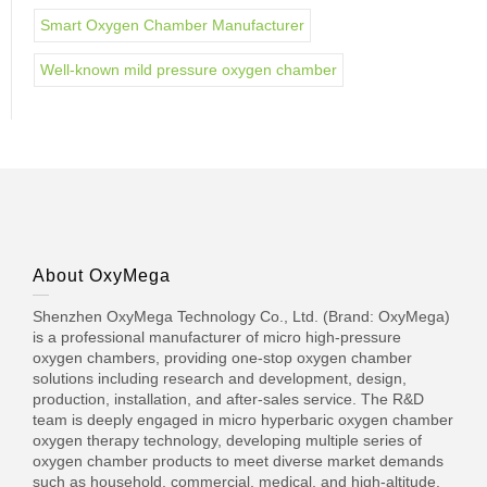
Smart Oxygen Chamber Manufacturer
Well-known mild pressure oxygen chamber
About OxyMega
Shenzhen OxyMega Technology Co., Ltd. (Brand: OxyMega)
is a professional manufacturer of micro high-pressure
oxygen chambers, providing one-stop oxygen chamber
solutions including research and development, design,
production, installation, and after-sales service. The R&D
team is deeply engaged in micro hyperbaric oxygen chamber
oxygen therapy technology, developing multiple series of
oxygen chamber products to meet diverse market demands
such as household, commercial, medical, and high-altitude.