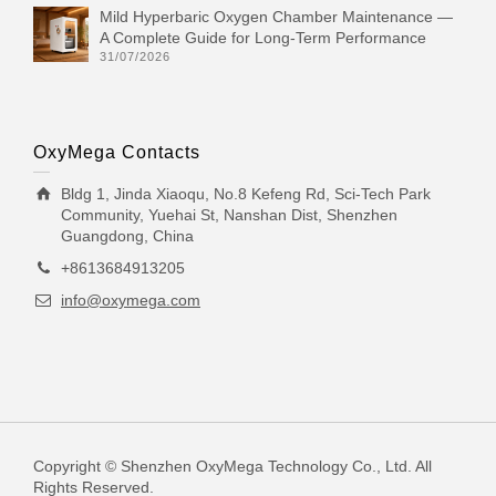
Mild Hyperbaric Oxygen Chamber Maintenance —
A Complete Guide for Long-Term Performance
31/07/2026
OxyMega Contacts
Bldg 1, Jinda Xiaoqu, No.8 Kefeng Rd, Sci-Tech Park
Community, Yuehai St, Nanshan Dist, Shenzhen
Guangdong, China
+8613684913205
info@oxymega.com
Copyright © Shenzhen OxyMega Technology Co., Ltd. All
Rights Reserved.