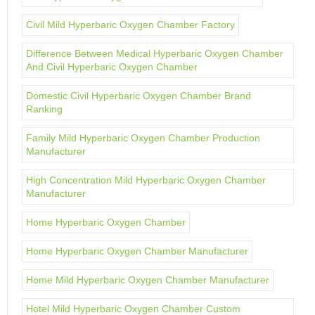
Civil Mild Hyperbaric Oxygen Chamber Factory
Difference Between Medical Hyperbaric Oxygen Chamber
And Civil Hyperbaric Oxygen Chamber
Domestic Civil Hyperbaric Oxygen Chamber Brand
Ranking
Family Mild Hyperbaric Oxygen Chamber Production
Manufacturer
High Concentration Mild Hyperbaric Oxygen Chamber
Manufacturer
Home Hyperbaric Oxygen Chamber
Home Hyperbaric Oxygen Chamber Manufacturer
Home Mild Hyperbaric Oxygen Chamber Manufacturer
Hotel Mild Hyperbaric Oxygen Chamber Custom