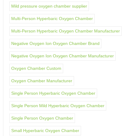
Mild pressure oxygen chamber supplier
Multi-Person Hyperbaric Oxygen Chamber
Multi-Person Hyperbaric Oxygen Chamber Manufacturer
Negative Oxygen Ion Oxygen Chamber Brand
Negative Oxygen Ion Oxygen Chamber Manufacturer
Oxygen Chamber Custom
Oxygen Chamber Manufacturer
Single Person Hyperbaric Oxygen Chamber
Single Person Mild Hyperbaric Oxygen Chamber
Single Person Oxygen Chamber
Small Hyperbaric Oxygen Chamber