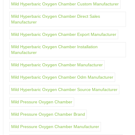
Mild Hyperbaric Oxygen Chamber Custom Manufacturer
Mild Hyperbaric Oxygen Chamber Direct Sales
Manufacturer
Mild Hyperbaric Oxygen Chamber Export Manufacturer
Mild Hyperbaric Oxygen Chamber Installation
Manufacturer
Mild Hyperbaric Oxygen Chamber Manufacturer
Mild Hyperbaric Oxygen Chamber Odm Manufacturer
Mild Hyperbaric Oxygen Chamber Source Manufacturer
Mild Pressure Oxygen Chamber
Mild Pressure Oxygen Chamber Brand
Mild Pressure Oxygen Chamber Manufacturer