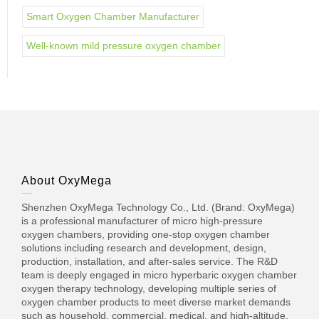
Smart Oxygen Chamber Manufacturer
Well-known mild pressure oxygen chamber
About OxyMega
Shenzhen OxyMega Technology Co., Ltd. (Brand: OxyMega)
is a professional manufacturer of micro high-pressure
oxygen chambers, providing one-stop oxygen chamber
solutions including research and development, design,
production, installation, and after-sales service. The R&D
team is deeply engaged in micro hyperbaric oxygen chamber
oxygen therapy technology, developing multiple series of
oxygen chamber products to meet diverse market demands
such as household, commercial, medical, and high-altitude.