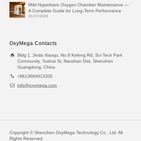
Mild Hyperbaric Oxygen Chamber Maintenance —
A Complete Guide for Long-Term Performance
31/07/2026
OxyMega Contacts
Bldg 1, Jinda Xiaoqu, No.8 Kefeng Rd, Sci-Tech Park
Community, Yuehai St, Nanshan Dist, Shenzhen
Guangdong, China
+8613684913205
info@oxymega.com
Copyright © Shenzhen OxyMega Technology Co., Ltd. All
Rights Reserved.