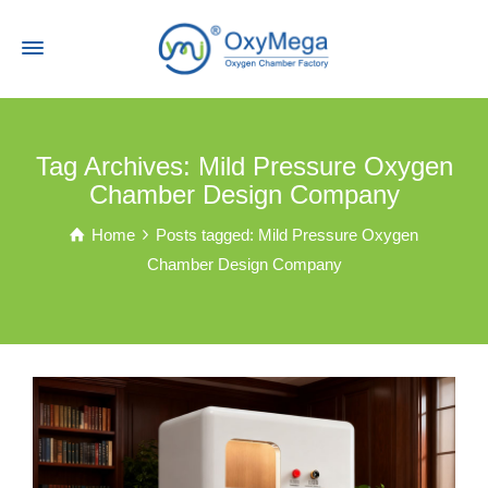
Tag Archives: Mild Pressure Oxygen
Chamber Design Company
Home
Posts tagged: Mild Pressure Oxygen
Chamber Design Company