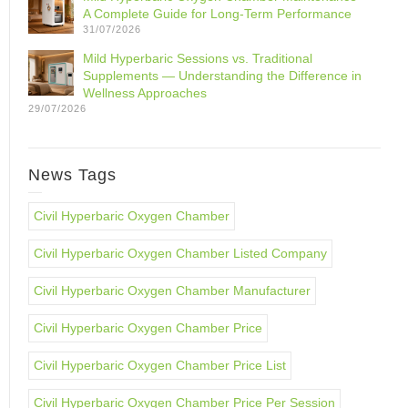
A Complete Guide for Long-Term Performance
31/07/2026
Mild Hyperbaric Sessions vs. Traditional
Supplements — Understanding the Difference in
Wellness Approaches
29/07/2026
News Tags
Civil Hyperbaric Oxygen Chamber
Civil Hyperbaric Oxygen Chamber Listed Company
Civil Hyperbaric Oxygen Chamber Manufacturer
Civil Hyperbaric Oxygen Chamber Price
Civil Hyperbaric Oxygen Chamber Price List
Civil Hyperbaric Oxygen Chamber Price Per Session