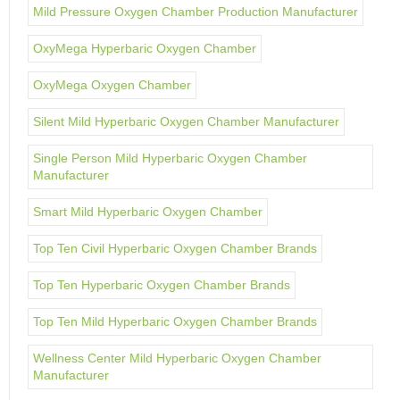
Mild Pressure Oxygen Chamber Production Manufacturer
OxyMega Hyperbaric Oxygen Chamber
OxyMega Oxygen Chamber
Silent Mild Hyperbaric Oxygen Chamber Manufacturer
Single Person Mild Hyperbaric Oxygen Chamber
Manufacturer
Smart Mild Hyperbaric Oxygen Chamber
Top Ten Civil Hyperbaric Oxygen Chamber Brands
Top Ten Hyperbaric Oxygen Chamber Brands
Top Ten Mild Hyperbaric Oxygen Chamber Brands
Wellness Center Mild Hyperbaric Oxygen Chamber
Manufacturer