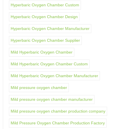
Hyperbaric Oxygen Chamber Custom
Hyperbaric Oxygen Chamber Design
Hyperbaric Oxygen Chamber Manufacturer
Hyperbaric Oxygen Chamber Supplier
Mild Hyperbaric Oxygen Chamber
Mild Hyperbaric Oxygen Chamber Custom
Mild Hyperbaric Oxygen Chamber Manufacturer
Mild pressure oxygen chamber
Mild pressure oxygen chamber manufacturer
Mild pressure oxygen chamber production company
Mild Pressure Oxygen Chamber Production Factory