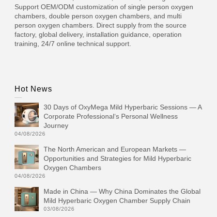
Support OEM/ODM customization of single person oxygen
chambers, double person oxygen chambers, and multi
person oxygen chambers. Direct supply from the source
factory, global delivery, installation guidance, operation
training, 24/7 online technical support.
Hot News
30 Days of OxyMega Mild Hyperbaric Sessions — A
Corporate Professional‘s Personal Wellness
Journey
04/08/2026
The North American and European Markets —
Opportunities and Strategies for Mild Hyperbaric
Oxygen Chambers
04/08/2026
Made in China — Why China Dominates the Global
Mild Hyperbaric Oxygen Chamber Supply Chain
03/08/2026