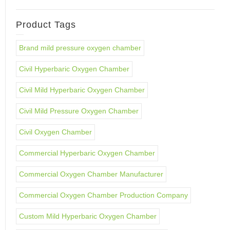
Product Tags
Brand mild pressure oxygen chamber
Civil Hyperbaric Oxygen Chamber
Civil Mild Hyperbaric Oxygen Chamber
Civil Mild Pressure Oxygen Chamber
Civil Oxygen Chamber
Commercial Hyperbaric Oxygen Chamber
Commercial Oxygen Chamber Manufacturer
Commercial Oxygen Chamber Production Company
Custom Mild Hyperbaric Oxygen Chamber