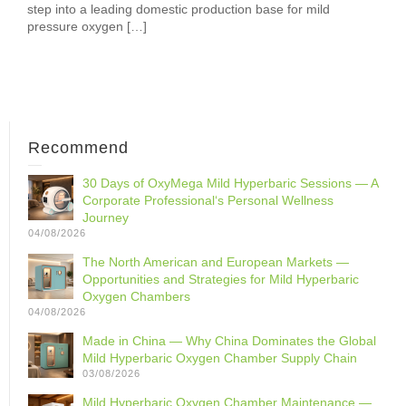
step into a leading domestic production base for mild
pressure oxygen […]
Recommend
30 Days of OxyMega Mild Hyperbaric Sessions — A
Corporate Professional‘s Personal Wellness
Journey
04/08/2026
The North American and European Markets —
Opportunities and Strategies for Mild Hyperbaric
Oxygen Chambers
04/08/2026
Made in China — Why China Dominates the Global
Mild Hyperbaric Oxygen Chamber Supply Chain
03/08/2026
Mild Hyperbaric Oxygen Chamber Maintenance —