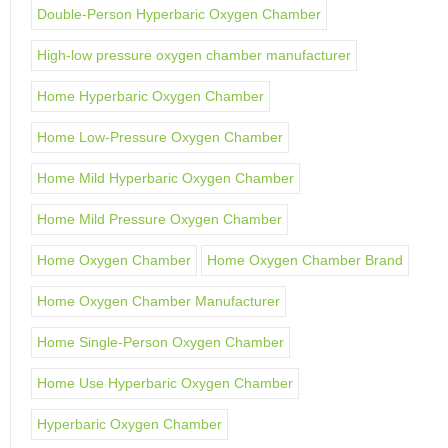
Double-Person Hyperbaric Oxygen Chamber
High-low pressure oxygen chamber manufacturer
Home Hyperbaric Oxygen Chamber
Home Low-Pressure Oxygen Chamber
Home Mild Hyperbaric Oxygen Chamber
Home Mild Pressure Oxygen Chamber
Home Oxygen Chamber
Home Oxygen Chamber Brand
Home Oxygen Chamber Manufacturer
Home Single-Person Oxygen Chamber
Home Use Hyperbaric Oxygen Chamber
Hyperbaric Oxygen Chamber