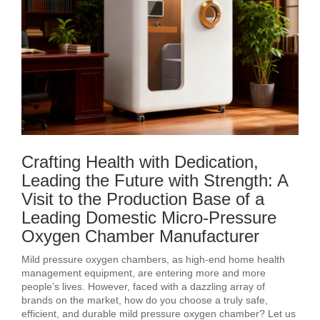
Crafting Health with Dedication,
Leading the Future with Strength: A
Visit to the Production Base of a
Leading Domestic Micro-Pressure
Oxygen Chamber Manufacturer
Mild pressure oxygen chambers, as high-end home health
management equipment, are entering more and more
people’s lives. However, faced with a dazzling array of
brands on the market, how do you choose a truly safe,
efficient, and durable mild pressure oxygen chamber? Let us