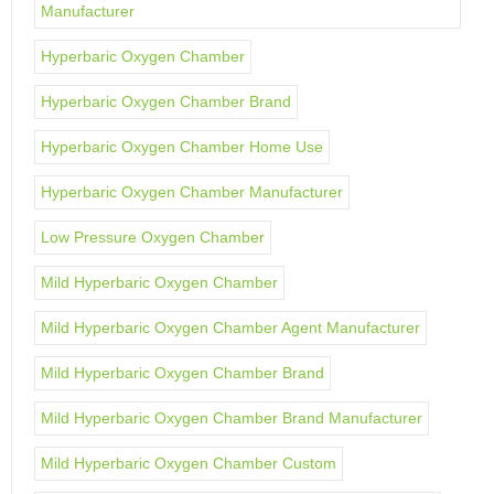
Manufacturer
Hyperbaric Oxygen Chamber
Hyperbaric Oxygen Chamber Brand
Hyperbaric Oxygen Chamber Home Use
Hyperbaric Oxygen Chamber Manufacturer
Low Pressure Oxygen Chamber
Mild Hyperbaric Oxygen Chamber
Mild Hyperbaric Oxygen Chamber Agent Manufacturer
Mild Hyperbaric Oxygen Chamber Brand
Mild Hyperbaric Oxygen Chamber Brand Manufacturer
Mild Hyperbaric Oxygen Chamber Custom