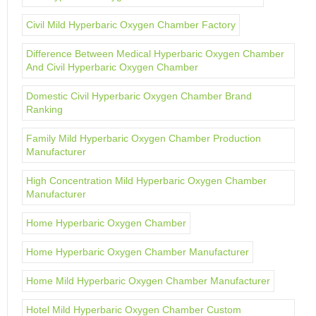
Civil Mild Hyperbaric Oxygen Chamber Factory
Difference Between Medical Hyperbaric Oxygen Chamber
And Civil Hyperbaric Oxygen Chamber
Domestic Civil Hyperbaric Oxygen Chamber Brand
Ranking
Family Mild Hyperbaric Oxygen Chamber Production
Manufacturer
High Concentration Mild Hyperbaric Oxygen Chamber
Manufacturer
Home Hyperbaric Oxygen Chamber
Home Hyperbaric Oxygen Chamber Manufacturer
Home Mild Hyperbaric Oxygen Chamber Manufacturer
Hotel Mild Hyperbaric Oxygen Chamber Custom