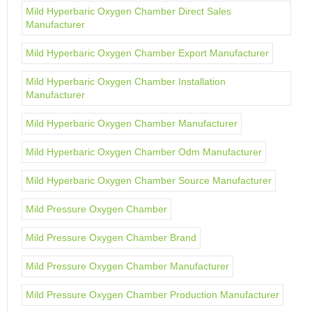
Mild Hyperbaric Oxygen Chamber Direct Sales
Manufacturer
Mild Hyperbaric Oxygen Chamber Export Manufacturer
Mild Hyperbaric Oxygen Chamber Installation
Manufacturer
Mild Hyperbaric Oxygen Chamber Manufacturer
Mild Hyperbaric Oxygen Chamber Odm Manufacturer
Mild Hyperbaric Oxygen Chamber Source Manufacturer
Mild Pressure Oxygen Chamber
Mild Pressure Oxygen Chamber Brand
Mild Pressure Oxygen Chamber Manufacturer
Mild Pressure Oxygen Chamber Production Manufacturer