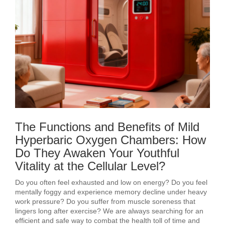
The Functions and Benefits of Mild
Hyperbaric Oxygen Chambers: How
Do They Awaken Your Youthful
Vitality at the Cellular Level?
Do you often feel exhausted and low on energy? Do you feel
mentally foggy and experience memory decline under heavy
work pressure? Do you suffer from muscle soreness that
lingers long after exercise? We are always searching for an
efficient and safe way to combat the health toll of time and