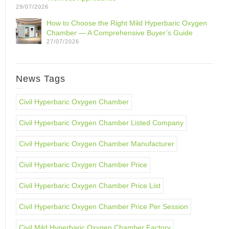
29/07/2026
How to Choose the Right Mild Hyperbaric Oxygen
Chamber — A Comprehensive Buyer’s Guide
27/07/2026
News Tags
Civil Hyperbaric Oxygen Chamber
Civil Hyperbaric Oxygen Chamber Listed Company
Civil Hyperbaric Oxygen Chamber Manufacturer
Civil Hyperbaric Oxygen Chamber Price
Civil Hyperbaric Oxygen Chamber Price List
Civil Hyperbaric Oxygen Chamber Price Per Session
Civil Mild Hyperbaric Oxygen Chamber Factory