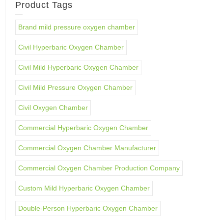
Product Tags
Brand mild pressure oxygen chamber
Civil Hyperbaric Oxygen Chamber
Civil Mild Hyperbaric Oxygen Chamber
Civil Mild Pressure Oxygen Chamber
Civil Oxygen Chamber
Commercial Hyperbaric Oxygen Chamber
Commercial Oxygen Chamber Manufacturer
Commercial Oxygen Chamber Production Company
Custom Mild Hyperbaric Oxygen Chamber
Double-Person Hyperbaric Oxygen Chamber