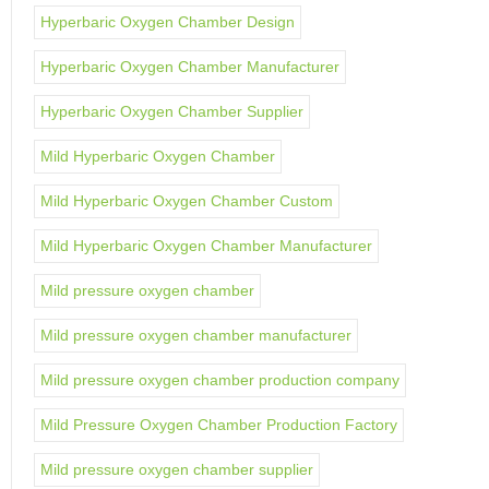
Hyperbaric Oxygen Chamber Design
Hyperbaric Oxygen Chamber Manufacturer
Hyperbaric Oxygen Chamber Supplier
Mild Hyperbaric Oxygen Chamber
Mild Hyperbaric Oxygen Chamber Custom
Mild Hyperbaric Oxygen Chamber Manufacturer
Mild pressure oxygen chamber
Mild pressure oxygen chamber manufacturer
Mild pressure oxygen chamber production company
Mild Pressure Oxygen Chamber Production Factory
Mild pressure oxygen chamber supplier