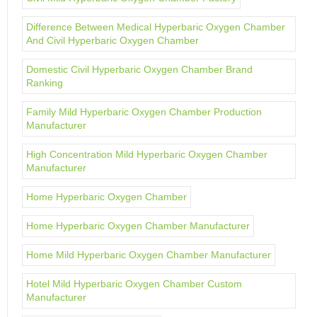
Difference Between Medical Hyperbaric Oxygen Chamber
And Civil Hyperbaric Oxygen Chamber
Domestic Civil Hyperbaric Oxygen Chamber Brand
Ranking
Family Mild Hyperbaric Oxygen Chamber Production
Manufacturer
High Concentration Mild Hyperbaric Oxygen Chamber
Manufacturer
Home Hyperbaric Oxygen Chamber
Home Hyperbaric Oxygen Chamber Manufacturer
Home Mild Hyperbaric Oxygen Chamber Manufacturer
Hotel Mild Hyperbaric Oxygen Chamber Custom
Manufacturer