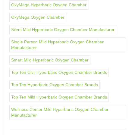
OxyMega Hyperbaric Oxygen Chamber
OxyMega Oxygen Chamber
Silent Mild Hyperbaric Oxygen Chamber Manufacturer
Single Person Mild Hyperbaric Oxygen Chamber
Manufacturer
Smart Mild Hyperbaric Oxygen Chamber
Top Ten Civil Hyperbaric Oxygen Chamber Brands
Top Ten Hyperbaric Oxygen Chamber Brands
Top Ten Mild Hyperbaric Oxygen Chamber Brands
Wellness Center Mild Hyperbaric Oxygen Chamber
Manufacturer