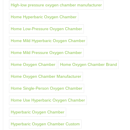
High-low pressure oxygen chamber manufacturer
Home Hyperbaric Oxygen Chamber
Home Low-Pressure Oxygen Chamber
Home Mild Hyperbaric Oxygen Chamber
Home Mild Pressure Oxygen Chamber
Home Oxygen Chamber
Home Oxygen Chamber Brand
Home Oxygen Chamber Manufacturer
Home Single-Person Oxygen Chamber
Home Use Hyperbaric Oxygen Chamber
Hyperbaric Oxygen Chamber
Hyperbaric Oxygen Chamber Custom