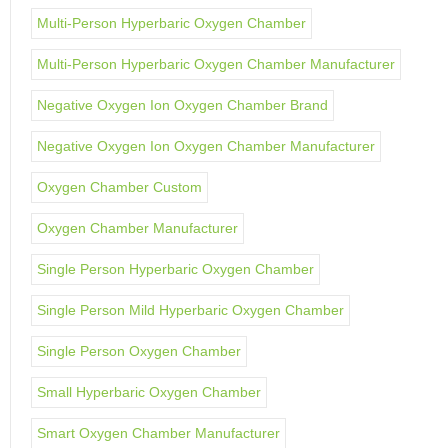
Multi-Person Hyperbaric Oxygen Chamber
Multi-Person Hyperbaric Oxygen Chamber Manufacturer
Negative Oxygen Ion Oxygen Chamber Brand
Negative Oxygen Ion Oxygen Chamber Manufacturer
Oxygen Chamber Custom
Oxygen Chamber Manufacturer
Single Person Hyperbaric Oxygen Chamber
Single Person Mild Hyperbaric Oxygen Chamber
Single Person Oxygen Chamber
Small Hyperbaric Oxygen Chamber
Smart Oxygen Chamber Manufacturer