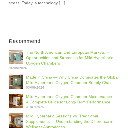
stress. Today, a technology […]
Recommend
The North American and European Markets —
Opportunities and Strategies for Mild Hyperbaric
Oxygen Chambers
04/08/2026
Made in China — Why China Dominates the Global
Mild Hyperbaric Oxygen Chamber Supply Chain
03/08/2026
Mild Hyperbaric Oxygen Chamber Maintenance —
A Complete Guide for Long-Term Performance
31/07/2026
Mild Hyperbaric Sessions vs. Traditional
Supplements — Understanding the Difference in
Wellness Approaches