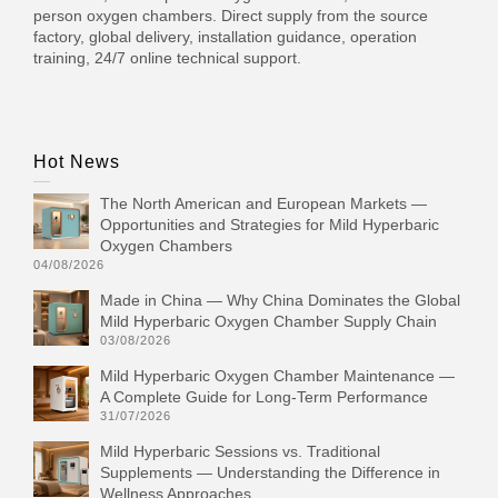
person oxygen chambers. Direct supply from the source
factory, global delivery, installation guidance, operation
training, 24/7 online technical support.
Hot News
The North American and European Markets —
Opportunities and Strategies for Mild Hyperbaric
Oxygen Chambers
04/08/2026
Made in China — Why China Dominates the Global
Mild Hyperbaric Oxygen Chamber Supply Chain
03/08/2026
Mild Hyperbaric Oxygen Chamber Maintenance —
A Complete Guide for Long-Term Performance
31/07/2026
Mild Hyperbaric Sessions vs. Traditional
Supplements — Understanding the Difference in
Wellness Approaches