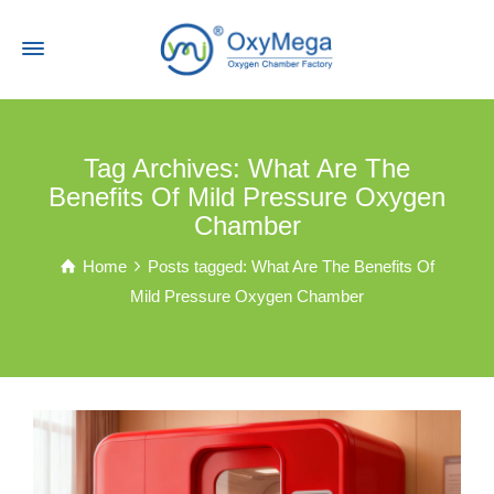
Tag Archives: What Are The
Benefits Of Mild Pressure Oxygen
Chamber
Home
Posts tagged: What Are The Benefits Of
Mild Pressure Oxygen Chamber