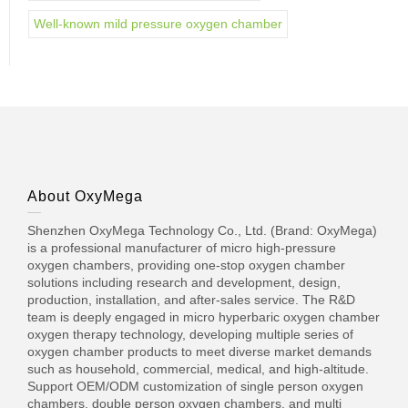
Well-known mild pressure oxygen chamber
About OxyMega
Shenzhen OxyMega Technology Co., Ltd. (Brand: OxyMega)
is a professional manufacturer of micro high-pressure
oxygen chambers, providing one-stop oxygen chamber
solutions including research and development, design,
production, installation, and after-sales service. The R&D
team is deeply engaged in micro hyperbaric oxygen chamber
oxygen therapy technology, developing multiple series of
oxygen chamber products to meet diverse market demands
such as household, commercial, medical, and high-altitude.
Support OEM/ODM customization of single person oxygen
chambers, double person oxygen chambers, and multi