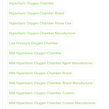
Hyperbaric Oxygen Chamber
Hyperbaric Oxygen Chamber Brand
Hyperbaric Oxygen Chamber Home Use
Hyperbaric Oxygen Chamber Manufacturer
Low Pressure Oxygen Chamber
Mild Hyperbaric Oxygen Chamber
Mild Hyperbaric Oxygen Chamber Agent Manufacturer
Mild Hyperbaric Oxygen Chamber Brand
Mild Hyperbaric Oxygen Chamber Brand Manufacturer
Mild Hyperbaric Oxygen Chamber Custom
Mild Hyperbaric Oxygen Chamber Custom Manufacturer