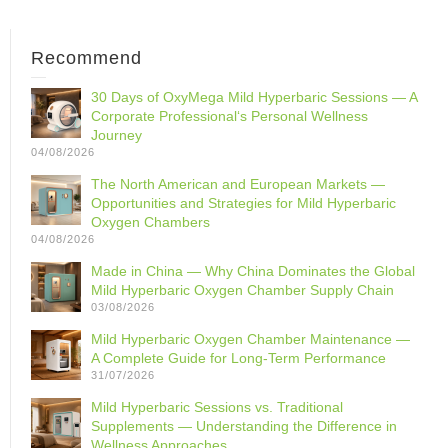
Recommend
30 Days of OxyMega Mild Hyperbaric Sessions — A
Corporate Professional‘s Personal Wellness
Journey
04/08/2026
The North American and European Markets —
Opportunities and Strategies for Mild Hyperbaric
Oxygen Chambers
04/08/2026
Made in China — Why China Dominates the Global
Mild Hyperbaric Oxygen Chamber Supply Chain
03/08/2026
Mild Hyperbaric Oxygen Chamber Maintenance —
A Complete Guide for Long-Term Performance
31/07/2026
Mild Hyperbaric Sessions vs. Traditional
Supplements — Understanding the Difference in
Wellness Approaches