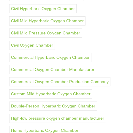
Civil Hyperbaric Oxygen Chamber
Civil Mild Hyperbaric Oxygen Chamber
Civil Mild Pressure Oxygen Chamber
Civil Oxygen Chamber
Commercial Hyperbaric Oxygen Chamber
Commercial Oxygen Chamber Manufacturer
Commercial Oxygen Chamber Production Company
Custom Mild Hyperbaric Oxygen Chamber
Double-Person Hyperbaric Oxygen Chamber
High-low pressure oxygen chamber manufacturer
Home Hyperbaric Oxygen Chamber