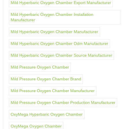
Mild Hyperbaric Oxygen Chamber Export Manufacturer
Mild Hyperbaric Oxygen Chamber Installation
Manufacturer
Mild Hyperbaric Oxygen Chamber Manufacturer
Mild Hyperbaric Oxygen Chamber Odm Manufacturer
Mild Hyperbaric Oxygen Chamber Source Manufacturer
Mild Pressure Oxygen Chamber
Mild Pressure Oxygen Chamber Brand
Mild Pressure Oxygen Chamber Manufacturer
Mild Pressure Oxygen Chamber Production Manufacturer
OxyMega Hyperbaric Oxygen Chamber
OxyMega Oxygen Chamber