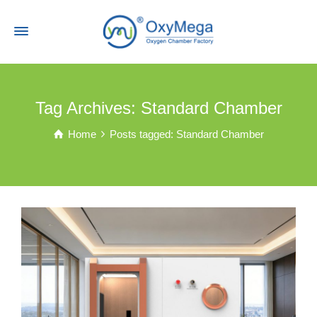
Tag Archives: Standard Chamber
Home
Posts tagged: Standard Chamber