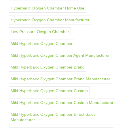
Hyperbaric Oxygen Chamber Home Use
Hyperbaric Oxygen Chamber Manufacturer
Low Pressure Oxygen Chamber
Mild Hyperbaric Oxygen Chamber
Mild Hyperbaric Oxygen Chamber Agent Manufacturer
Mild Hyperbaric Oxygen Chamber Brand
Mild Hyperbaric Oxygen Chamber Brand Manufacturer
Mild Hyperbaric Oxygen Chamber Custom
Mild Hyperbaric Oxygen Chamber Custom Manufacturer
Mild Hyperbaric Oxygen Chamber Direct Sales
Manufacturer