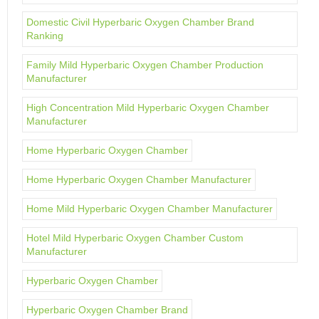
Domestic Civil Hyperbaric Oxygen Chamber Brand
Ranking
Family Mild Hyperbaric Oxygen Chamber Production
Manufacturer
High Concentration Mild Hyperbaric Oxygen Chamber
Manufacturer
Home Hyperbaric Oxygen Chamber
Home Hyperbaric Oxygen Chamber Manufacturer
Home Mild Hyperbaric Oxygen Chamber Manufacturer
Hotel Mild Hyperbaric Oxygen Chamber Custom
Manufacturer
Hyperbaric Oxygen Chamber
Hyperbaric Oxygen Chamber Brand