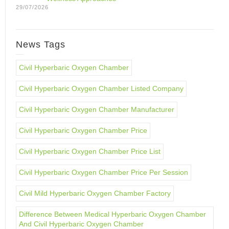
29/07/2026
News Tags
Civil Hyperbaric Oxygen Chamber
Civil Hyperbaric Oxygen Chamber Listed Company
Civil Hyperbaric Oxygen Chamber Manufacturer
Civil Hyperbaric Oxygen Chamber Price
Civil Hyperbaric Oxygen Chamber Price List
Civil Hyperbaric Oxygen Chamber Price Per Session
Civil Mild Hyperbaric Oxygen Chamber Factory
Difference Between Medical Hyperbaric Oxygen Chamber
And Civil Hyperbaric Oxygen Chamber