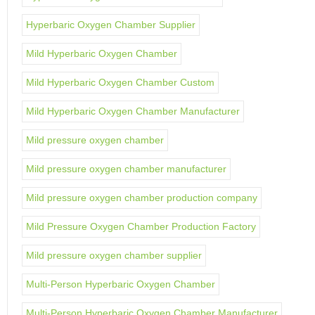
Hyperbaric Oxygen Chamber Supplier
Mild Hyperbaric Oxygen Chamber
Mild Hyperbaric Oxygen Chamber Custom
Mild Hyperbaric Oxygen Chamber Manufacturer
Mild pressure oxygen chamber
Mild pressure oxygen chamber manufacturer
Mild pressure oxygen chamber production company
Mild Pressure Oxygen Chamber Production Factory
Mild pressure oxygen chamber supplier
Multi-Person Hyperbaric Oxygen Chamber
Multi-Person Hyperbaric Oxygen Chamber Manufacturer