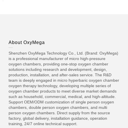
About OxyMega
Shenzhen OxyMega Technology Co., Ltd. (Brand: OxyMega)
is a professional manufacturer of micro high-pressure
oxygen chambers, providing one-stop oxygen chamber
solutions including research and development, design,
production, installation, and after-sales service. The R&D
team is deeply engaged in micro hyperbaric oxygen chamber
oxygen therapy technology, developing multiple series of
oxygen chamber products to meet diverse market demands
such as household, commercial, medical, and high-altitude.
Support OEM/ODM customization of single person oxygen
chambers, double person oxygen chambers, and multi
person oxygen chambers. Direct supply from the source
factory, global delivery, installation guidance, operation
training, 24/7 online technical support.