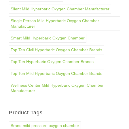
Silent Mild Hyperbaric Oxygen Chamber Manufacturer
Single Person Mild Hyperbaric Oxygen Chamber
Manufacturer
Smart Mild Hyperbaric Oxygen Chamber
Top Ten Civil Hyperbaric Oxygen Chamber Brands
Top Ten Hyperbaric Oxygen Chamber Brands
Top Ten Mild Hyperbaric Oxygen Chamber Brands
Wellness Center Mild Hyperbaric Oxygen Chamber
Manufacturer
Product Tags
Brand mild pressure oxygen chamber