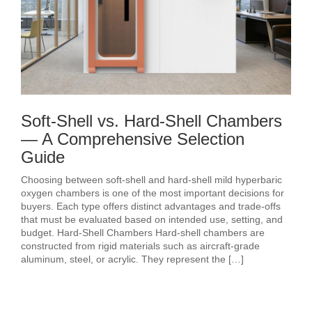
Soft-Shell vs. Hard-Shell Chambers
— A Comprehensive Selection
Guide
Choosing between soft-shell and hard-shell mild hyperbaric
oxygen chambers is one of the most important decisions for
buyers. Each type offers distinct advantages and trade-offs
that must be evaluated based on intended use, setting, and
budget. Hard-Shell Chambers Hard-shell chambers are
constructed from rigid materials such as aircraft-grade
aluminum, steel, or acrylic. They represent the […]