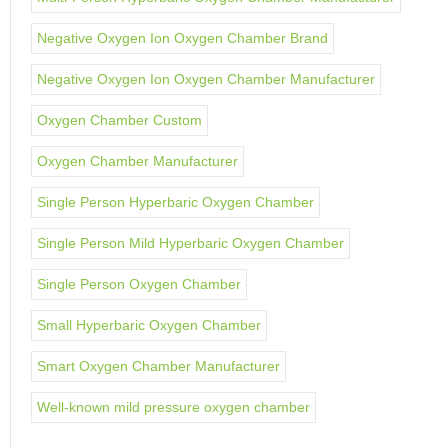
Negative Oxygen Ion Oxygen Chamber Brand
Negative Oxygen Ion Oxygen Chamber Manufacturer
Oxygen Chamber Custom
Oxygen Chamber Manufacturer
Single Person Hyperbaric Oxygen Chamber
Single Person Mild Hyperbaric Oxygen Chamber
Single Person Oxygen Chamber
Small Hyperbaric Oxygen Chamber
Smart Oxygen Chamber Manufacturer
Well-known mild pressure oxygen chamber