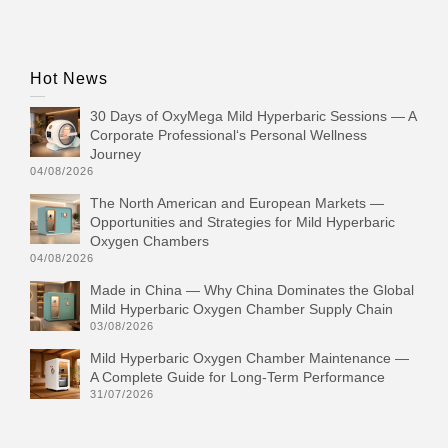
Hot News
30 Days of OxyMega Mild Hyperbaric Sessions — A
Corporate Professional‘s Personal Wellness
Journey
04/08/2026
The North American and European Markets —
Opportunities and Strategies for Mild Hyperbaric
Oxygen Chambers
04/08/2026
Made in China — Why China Dominates the Global
Mild Hyperbaric Oxygen Chamber Supply Chain
03/08/2026
Mild Hyperbaric Oxygen Chamber Maintenance —
A Complete Guide for Long-Term Performance
31/07/2026