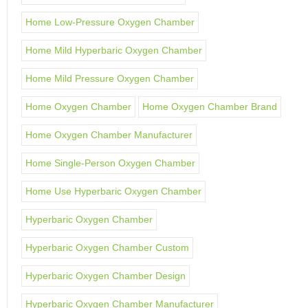
Home Low-Pressure Oxygen Chamber
Home Mild Hyperbaric Oxygen Chamber
Home Mild Pressure Oxygen Chamber
Home Oxygen Chamber
Home Oxygen Chamber Brand
Home Oxygen Chamber Manufacturer
Home Single-Person Oxygen Chamber
Home Use Hyperbaric Oxygen Chamber
Hyperbaric Oxygen Chamber
Hyperbaric Oxygen Chamber Custom
Hyperbaric Oxygen Chamber Design
Hyperbaric Oxygen Chamber Manufacturer