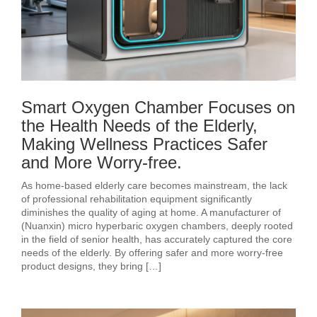
Smart Oxygen Chamber Focuses on
the Health Needs of the Elderly,
Making Wellness Practices Safer
and More Worry-free.
As home-based elderly care becomes mainstream, the lack
of professional rehabilitation equipment significantly
diminishes the quality of aging at home. A manufacturer of
(Nuanxin) micro hyperbaric oxygen chambers, deeply rooted
in the field of senior health, has accurately captured the core
needs of the elderly. By offering safer and more worry-free
product designs, they bring […]