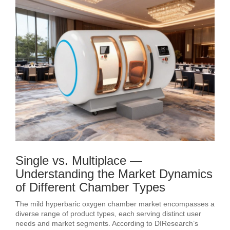
Single vs. Multiplace —
Understanding the Market Dynamics
of Different Chamber Types
The mild hyperbaric oxygen chamber market encompasses a
diverse range of product types, each serving distinct user
needs and market segments. According to DIResearch’s