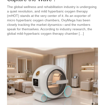
The global wellness and rehabilitation industry is undergoing
a quiet revolution, and mild hyperbaric oxygen therapy
(mHOT) stands at the very center of it. As an exporter of
micro hyperbaric oxygen chambers, OxyMega has been
closely tracking the market dynamics—and the numbers
speak for themselves. According to industry research, the
global mild‑hyperbaric oxygen therapy chamber […]