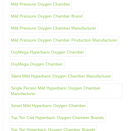
Mild Pressure Oxygen Chamber
Mild Pressure Oxygen Chamber Brand
Mild Pressure Oxygen Chamber Manufacturer
Mild Pressure Oxygen Chamber Production Manufacturer
OxyMega Hyperbaric Oxygen Chamber
OxyMega Oxygen Chamber
Silent Mild Hyperbaric Oxygen Chamber Manufacturer
Single Person Mild Hyperbaric Oxygen Chamber
Manufacturer
Smart Mild Hyperbaric Oxygen Chamber
Top Ten Civil Hyperbaric Oxygen Chamber Brands
Top Ten Hyperbaric Oxygen Chamber Brands