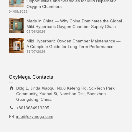
Opportunities and Strategies for Mild Hyperbaric
Oxygen Chambers
04/08/2026
Made in China — Why China Dominates the Global
Mild Hyperbaric Oxygen Chamber Supply Chain
03/08/2026
Mild Hyperbaric Oxygen Chamber Maintenance —
A Complete Guide for Long-Term Performance
31/07/2026
OxyMega Contacts
Bldg 1, Jinda Xiaoqu, No.8 Kefeng Rd, Sci-Tech Park
Community, Yuehai St, Nanshan Dist, Shenzhen
Guangdong, China
+8613684913205
info@oxymega.com