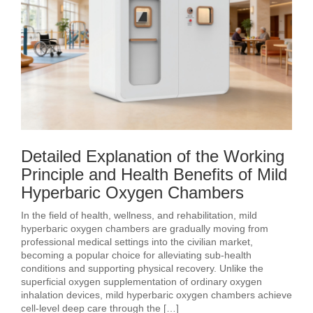
Detailed Explanation of the Working
Principle and Health Benefits of Mild
Hyperbaric Oxygen Chambers
In the field of health, wellness, and rehabilitation, mild
hyperbaric oxygen chambers are gradually moving from
professional medical settings into the civilian market,
becoming a popular choice for alleviating sub‑health
conditions and supporting physical recovery. Unlike the
superficial oxygen supplementation of ordinary oxygen
inhalation devices, mild hyperbaric oxygen chambers achieve
cell‑level deep care through the […]