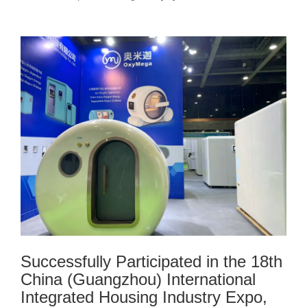
Successfully Participated in the 18th
China (Guangzhou) International
Integrated Housing Industry Expo,