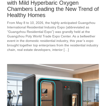
with Mild Hyperbaric Oxygen
Chambers Leading the New Trend of
Healthy Homes
From May 8 to 10, 2026, the highly anticipated Guangzhou
International Residential Industry Expo (abbreviated as
“Guangzhou Residential Expo”) was grandly held at the
Guangzhou Poly World Trade Expo Center. As a bellwether
event in the domestic residential industry, this year’s expo
brought together top enterprises from the residential industry
chain, real estate developers, interior […]