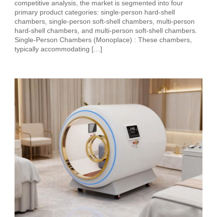
competitive analysis, the market is segmented into four
primary product categories: single-person hard-shell
chambers, single-person soft-shell chambers, multi-person
hard-shell chambers, and multi-person soft-shell chambers.
Single-Person Chambers (Monoplace) : These chambers,
typically accommodating […]