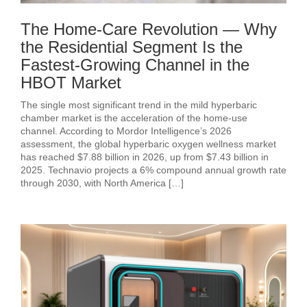
The Home-Care Revolution — Why
the Residential Segment Is the
Fastest-Growing Channel in the
HBOT Market
The single most significant trend in the mild hyperbaric
chamber market is the acceleration of the home-use
channel. According to Mordor Intelligence’s 2026
assessment, the global hyperbaric oxygen wellness market
has reached $7.88 billion in 2026, up from $7.43 billion in
2025. Technavio projects a 6% compound annual growth rate
through 2030, with North America […]