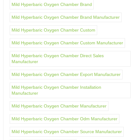
Mild Hyperbaric Oxygen Chamber Brand
Mild Hyperbaric Oxygen Chamber Brand Manufacturer
Mild Hyperbaric Oxygen Chamber Custom
Mild Hyperbaric Oxygen Chamber Custom Manufacturer
Mild Hyperbaric Oxygen Chamber Direct Sales
Manufacturer
Mild Hyperbaric Oxygen Chamber Export Manufacturer
Mild Hyperbaric Oxygen Chamber Installation
Manufacturer
Mild Hyperbaric Oxygen Chamber Manufacturer
Mild Hyperbaric Oxygen Chamber Odm Manufacturer
Mild Hyperbaric Oxygen Chamber Source Manufacturer