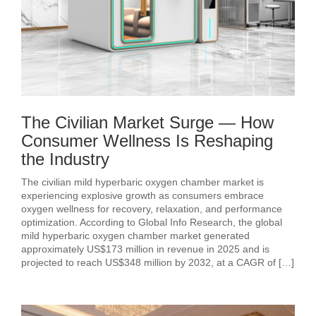
The Civilian Market Surge — How
Consumer Wellness Is Reshaping
the Industry
The civilian mild hyperbaric oxygen chamber market is
experiencing explosive growth as consumers embrace
oxygen wellness for recovery, relaxation, and performance
optimization. According to Global Info Research, the global
mild hyperbaric oxygen chamber market generated
approximately US$173 million in revenue in 2025 and is
projected to reach US$348 million by 2032, at a CAGR of […]