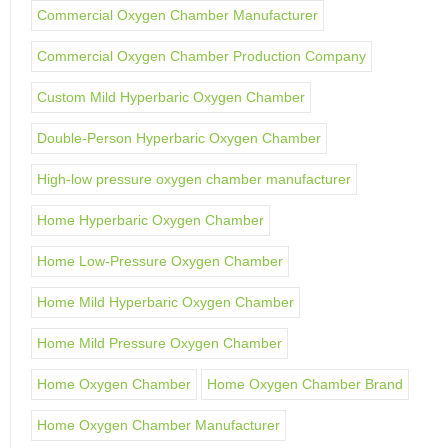
Commercial Oxygen Chamber Manufacturer
Commercial Oxygen Chamber Production Company
Custom Mild Hyperbaric Oxygen Chamber
Double-Person Hyperbaric Oxygen Chamber
High-low pressure oxygen chamber manufacturer
Home Hyperbaric Oxygen Chamber
Home Low-Pressure Oxygen Chamber
Home Mild Hyperbaric Oxygen Chamber
Home Mild Pressure Oxygen Chamber
Home Oxygen Chamber
Home Oxygen Chamber Brand
Home Oxygen Chamber Manufacturer