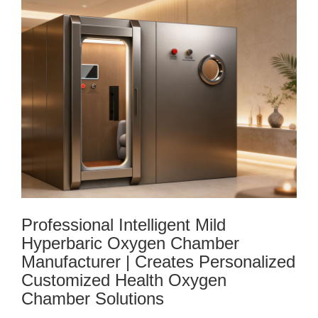
Professional Intelligent Mild
Hyperbaric Oxygen Chamber
Manufacturer | Creates Personalized
Customized Health Oxygen
Chamber Solutions