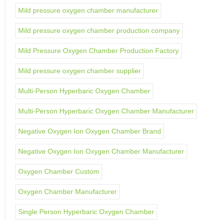
Mild pressure oxygen chamber manufacturer
Mild pressure oxygen chamber production company
Mild Pressure Oxygen Chamber Production Factory
Mild pressure oxygen chamber supplier
Multi-Person Hyperbaric Oxygen Chamber
Multi-Person Hyperbaric Oxygen Chamber Manufacturer
Negative Oxygen Ion Oxygen Chamber Brand
Negative Oxygen Ion Oxygen Chamber Manufacturer
Oxygen Chamber Custom
Oxygen Chamber Manufacturer
Single Person Hyperbaric Oxygen Chamber