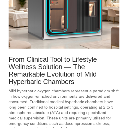
From Clinical Tool to Lifestyle
Wellness Solution — The
Remarkable Evolution of Mild
Hyperbaric Chambers
Mild hyperbaric oxygen chambers represent a paradigm shift
in how oxygen‑enriched environments are delivered and
consumed. Traditional medical hyperbaric chambers have
long been confined to hospital settings, operating at 2 to 3
atmospheres absolute (ATA) and requiring specialized
medical supervision. These units are primarily utilised for
emergency conditions such as decompression sickness,