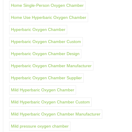
Home Single-Person Oxygen Chamber
Home Use Hyperbaric Oxygen Chamber
Hyperbaric Oxygen Chamber
Hyperbaric Oxygen Chamber Custom
Hyperbaric Oxygen Chamber Design
Hyperbaric Oxygen Chamber Manufacturer
Hyperbaric Oxygen Chamber Supplier
Mild Hyperbaric Oxygen Chamber
Mild Hyperbaric Oxygen Chamber Custom
Mild Hyperbaric Oxygen Chamber Manufacturer
Mild pressure oxygen chamber