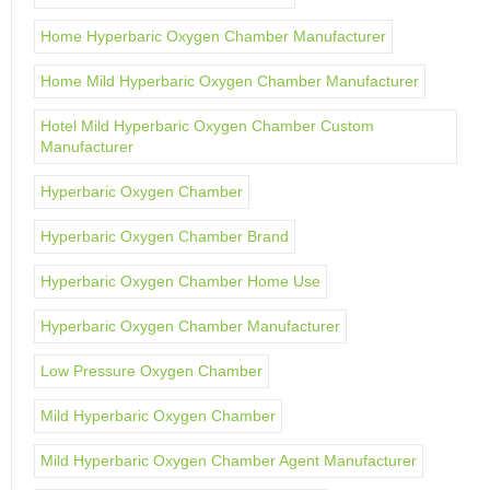
Home Hyperbaric Oxygen Chamber Manufacturer
Home Mild Hyperbaric Oxygen Chamber Manufacturer
Hotel Mild Hyperbaric Oxygen Chamber Custom
Manufacturer
Hyperbaric Oxygen Chamber
Hyperbaric Oxygen Chamber Brand
Hyperbaric Oxygen Chamber Home Use
Hyperbaric Oxygen Chamber Manufacturer
Low Pressure Oxygen Chamber
Mild Hyperbaric Oxygen Chamber
Mild Hyperbaric Oxygen Chamber Agent Manufacturer