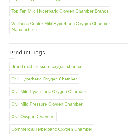
Top Ten Mild Hyperbaric Oxygen Chamber Brands
Wellness Center Mild Hyperbaric Oxygen Chamber
Manufacturer
Product Tags
Brand mild pressure oxygen chamber
Civil Hyperbaric Oxygen Chamber
Civil Mild Hyperbaric Oxygen Chamber
Civil Mild Pressure Oxygen Chamber
Civil Oxygen Chamber
Commercial Hyperbaric Oxygen Chamber