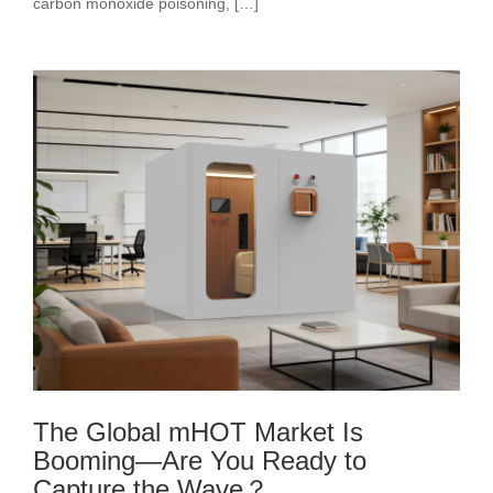
carbon monoxide poisoning, […]
The Global mHOT Market Is
Booming—Are You Ready to
Capture the Wave？