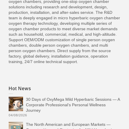
oxygen chambers, providing one-stop oxygen chamber
solutions including research and development, design,
production, installation, and after-sales service. The R&D
team is deeply engaged in micro hyperbaric oxygen chamber
oxygen therapy technology, developing multiple series of
oxygen chamber products to meet diverse market demands
such as household, commercial, medical, and high-altitude.
Support OEM/ODM customization of single person oxygen
chambers, double person oxygen chambers, and multi
person oxygen chambers. Direct supply from the source
factory, global delivery, installation guidance, operation
training, 24/7 online technical support.
Hot News
30 Days of OxyMega Mild Hyperbaric Sessions — A
Corporate Professional‘s Personal Wellness
Journey
04/08/2026
The North American and European Markets —