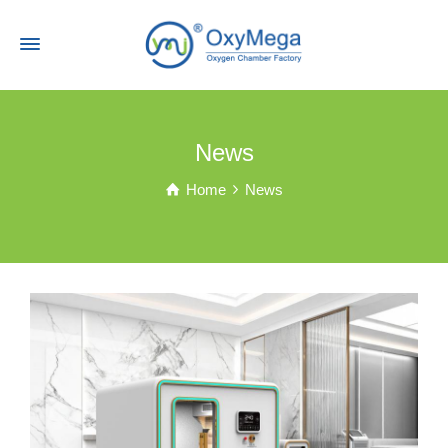
News
Home
News