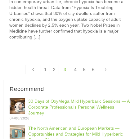
In contemporary urban life, chronic hypoxia has become a
hidden health threat. Data from “Hypoxia Is Troubling
Urbanites” shows that 80% of city dwellers suffer from
chronic hypoxia, and the oxygen uptake capacity of adult
women declines by 2.5% each year. Two Nobel Prizes in
Medicine have further confirmed that hypoxia is a major
contributing […]
1
2
3
4
5
6
Recommend
30 Days of OxyMega Mild Hyperbaric Sessions — A
Corporate Professional‘s Personal Wellness
Journey
04/08/2026
The North American and European Markets —
Opportunities and Strategies for Mild Hyperbaric