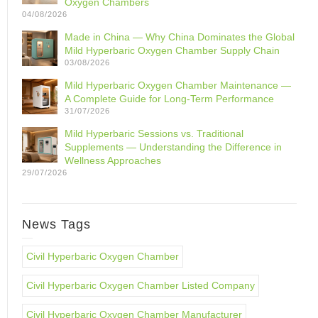
Oxygen Chambers
04/08/2026
Made in China — Why China Dominates the Global
Mild Hyperbaric Oxygen Chamber Supply Chain
03/08/2026
Mild Hyperbaric Oxygen Chamber Maintenance —
A Complete Guide for Long-Term Performance
31/07/2026
Mild Hyperbaric Sessions vs. Traditional
Supplements — Understanding the Difference in
Wellness Approaches
29/07/2026
News Tags
Civil Hyperbaric Oxygen Chamber
Civil Hyperbaric Oxygen Chamber Listed Company
Civil Hyperbaric Oxygen Chamber Manufacturer