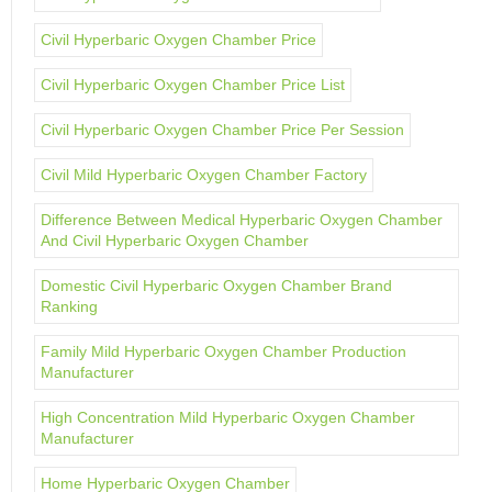
Civil Hyperbaric Oxygen Chamber Price
Civil Hyperbaric Oxygen Chamber Price List
Civil Hyperbaric Oxygen Chamber Price Per Session
Civil Mild Hyperbaric Oxygen Chamber Factory
Difference Between Medical Hyperbaric Oxygen Chamber
And Civil Hyperbaric Oxygen Chamber
Domestic Civil Hyperbaric Oxygen Chamber Brand
Ranking
Family Mild Hyperbaric Oxygen Chamber Production
Manufacturer
High Concentration Mild Hyperbaric Oxygen Chamber
Manufacturer
Home Hyperbaric Oxygen Chamber