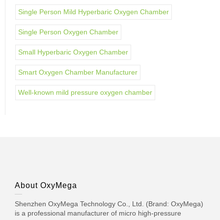
Single Person Mild Hyperbaric Oxygen Chamber
Single Person Oxygen Chamber
Small Hyperbaric Oxygen Chamber
Smart Oxygen Chamber Manufacturer
Well-known mild pressure oxygen chamber
About OxyMega
Shenzhen OxyMega Technology Co., Ltd. (Brand: OxyMega)
is a professional manufacturer of micro high-pressure