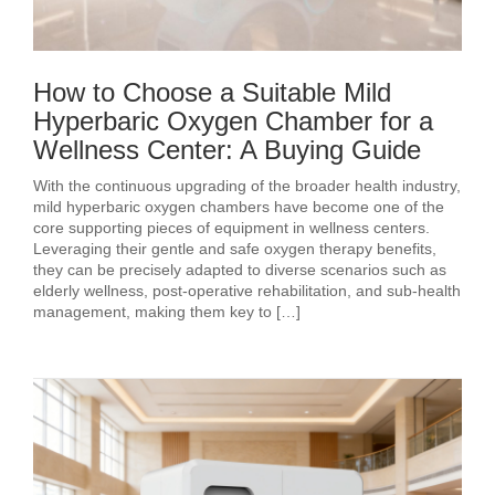
How to Choose a Suitable Mild
Hyperbaric Oxygen Chamber for a
Wellness Center: A Buying Guide
With the continuous upgrading of the broader health industry,
mild hyperbaric oxygen chambers have become one of the
core supporting pieces of equipment in wellness centers.
Leveraging their gentle and safe oxygen therapy benefits,
they can be precisely adapted to diverse scenarios such as
elderly wellness, post‑operative rehabilitation, and sub‑health
management, making them key to […]