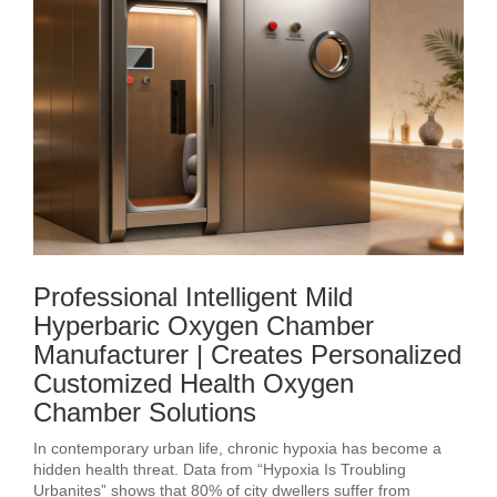
Professional Intelligent Mild
Hyperbaric Oxygen Chamber
Manufacturer | Creates Personalized
Customized Health Oxygen
Chamber Solutions
In contemporary urban life, chronic hypoxia has become a
hidden health threat. Data from “Hypoxia Is Troubling
Urbanites” shows that 80% of city dwellers suffer from