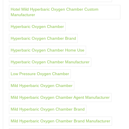
Hotel Mild Hyperbaric Oxygen Chamber Custom
Manufacturer
Hyperbaric Oxygen Chamber
Hyperbaric Oxygen Chamber Brand
Hyperbaric Oxygen Chamber Home Use
Hyperbaric Oxygen Chamber Manufacturer
Low Pressure Oxygen Chamber
Mild Hyperbaric Oxygen Chamber
Mild Hyperbaric Oxygen Chamber Agent Manufacturer
Mild Hyperbaric Oxygen Chamber Brand
Mild Hyperbaric Oxygen Chamber Brand Manufacturer