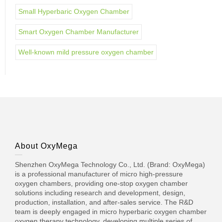
Small Hyperbaric Oxygen Chamber
Smart Oxygen Chamber Manufacturer
Well-known mild pressure oxygen chamber
About OxyMega
Shenzhen OxyMega Technology Co., Ltd. (Brand: OxyMega)
is a professional manufacturer of micro high-pressure
oxygen chambers, providing one-stop oxygen chamber
solutions including research and development, design,
production, installation, and after-sales service. The R&D
team is deeply engaged in micro hyperbaric oxygen chamber
oxygen therapy technology, developing multiple series of