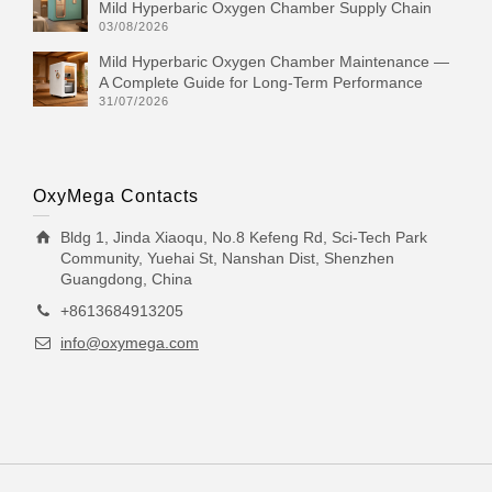
Mild Hyperbaric Oxygen Chamber Supply Chain
03/08/2026
Mild Hyperbaric Oxygen Chamber Maintenance —
A Complete Guide for Long-Term Performance
31/07/2026
OxyMega Contacts
Bldg 1, Jinda Xiaoqu, No.8 Kefeng Rd, Sci-Tech Park
Community, Yuehai St, Nanshan Dist, Shenzhen
Guangdong, China
+8613684913205
info@oxymega.com