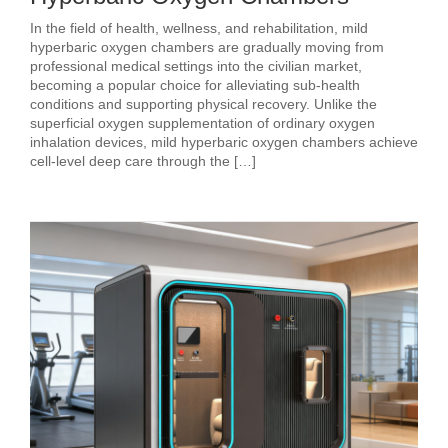
In the field of health, wellness, and rehabilitation, mild
hyperbaric oxygen chambers are gradually moving from
professional medical settings into the civilian market,
becoming a popular choice for alleviating sub‑health
conditions and supporting physical recovery. Unlike the
superficial oxygen supplementation of ordinary oxygen
inhalation devices, mild hyperbaric oxygen chambers achieve
cell‑level deep care through the […]