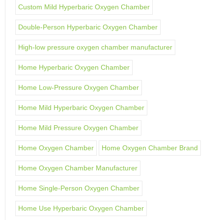
Custom Mild Hyperbaric Oxygen Chamber
Double-Person Hyperbaric Oxygen Chamber
High-low pressure oxygen chamber manufacturer
Home Hyperbaric Oxygen Chamber
Home Low-Pressure Oxygen Chamber
Home Mild Hyperbaric Oxygen Chamber
Home Mild Pressure Oxygen Chamber
Home Oxygen Chamber
Home Oxygen Chamber Brand
Home Oxygen Chamber Manufacturer
Home Single-Person Oxygen Chamber
Home Use Hyperbaric Oxygen Chamber