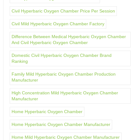
Civil Hyperbaric Oxygen Chamber Price Per Session
Civil Mild Hyperbaric Oxygen Chamber Factory
Difference Between Medical Hyperbaric Oxygen Chamber
And Civil Hyperbaric Oxygen Chamber
Domestic Civil Hyperbaric Oxygen Chamber Brand
Ranking
Family Mild Hyperbaric Oxygen Chamber Production
Manufacturer
High Concentration Mild Hyperbaric Oxygen Chamber
Manufacturer
Home Hyperbaric Oxygen Chamber
Home Hyperbaric Oxygen Chamber Manufacturer
Home Mild Hyperbaric Oxygen Chamber Manufacturer