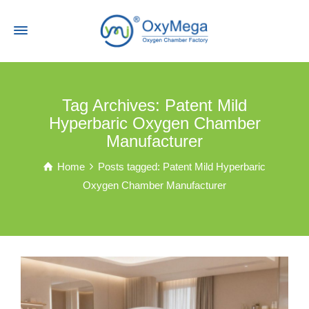
Tag Archives: Patent Mild
Hyperbaric Oxygen Chamber
Manufacturer
Home
Posts tagged: Patent Mild Hyperbaric
Oxygen Chamber Manufacturer