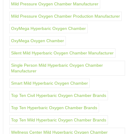
Mild Pressure Oxygen Chamber Manufacturer
Mild Pressure Oxygen Chamber Production Manufacturer
OxyMega Hyperbaric Oxygen Chamber
OxyMega Oxygen Chamber
Silent Mild Hyperbaric Oxygen Chamber Manufacturer
Single Person Mild Hyperbaric Oxygen Chamber
Manufacturer
Smart Mild Hyperbaric Oxygen Chamber
Top Ten Civil Hyperbaric Oxygen Chamber Brands
Top Ten Hyperbaric Oxygen Chamber Brands
Top Ten Mild Hyperbaric Oxygen Chamber Brands
Wellness Center Mild Hyperbaric Oxygen Chamber