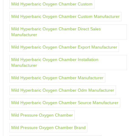
Mild Hyperbaric Oxygen Chamber Custom
Mild Hyperbaric Oxygen Chamber Custom Manufacturer
Mild Hyperbaric Oxygen Chamber Direct Sales
Manufacturer
Mild Hyperbaric Oxygen Chamber Export Manufacturer
Mild Hyperbaric Oxygen Chamber Installation
Manufacturer
Mild Hyperbaric Oxygen Chamber Manufacturer
Mild Hyperbaric Oxygen Chamber Odm Manufacturer
Mild Hyperbaric Oxygen Chamber Source Manufacturer
Mild Pressure Oxygen Chamber
Mild Pressure Oxygen Chamber Brand