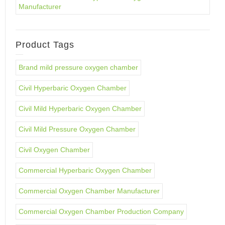
Manufacturer
Product Tags
Brand mild pressure oxygen chamber
Civil Hyperbaric Oxygen Chamber
Civil Mild Hyperbaric Oxygen Chamber
Civil Mild Pressure Oxygen Chamber
Civil Oxygen Chamber
Commercial Hyperbaric Oxygen Chamber
Commercial Oxygen Chamber Manufacturer
Commercial Oxygen Chamber Production Company