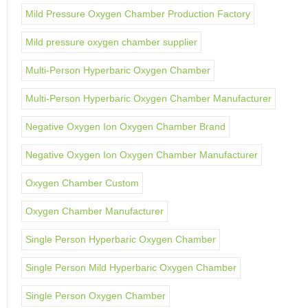
Mild Pressure Oxygen Chamber Production Factory
Mild pressure oxygen chamber supplier
Multi-Person Hyperbaric Oxygen Chamber
Multi-Person Hyperbaric Oxygen Chamber Manufacturer
Negative Oxygen Ion Oxygen Chamber Brand
Negative Oxygen Ion Oxygen Chamber Manufacturer
Oxygen Chamber Custom
Oxygen Chamber Manufacturer
Single Person Hyperbaric Oxygen Chamber
Single Person Mild Hyperbaric Oxygen Chamber
Single Person Oxygen Chamber