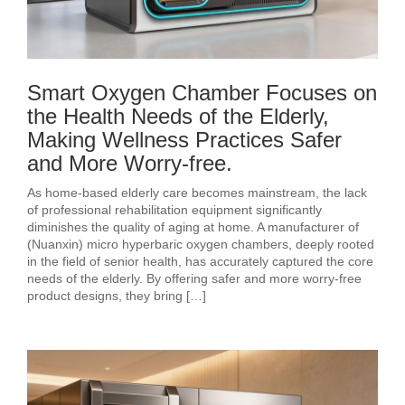
Smart Oxygen Chamber Focuses on
the Health Needs of the Elderly,
Making Wellness Practices Safer
and More Worry-free.
As home-based elderly care becomes mainstream, the lack
of professional rehabilitation equipment significantly
diminishes the quality of aging at home. A manufacturer of
(Nuanxin) micro hyperbaric oxygen chambers, deeply rooted
in the field of senior health, has accurately captured the core
needs of the elderly. By offering safer and more worry-free
product designs, they bring […]