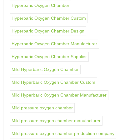
Hyperbaric Oxygen Chamber
Hyperbaric Oxygen Chamber Custom
Hyperbaric Oxygen Chamber Design
Hyperbaric Oxygen Chamber Manufacturer
Hyperbaric Oxygen Chamber Supplier
Mild Hyperbaric Oxygen Chamber
Mild Hyperbaric Oxygen Chamber Custom
Mild Hyperbaric Oxygen Chamber Manufacturer
Mild pressure oxygen chamber
Mild pressure oxygen chamber manufacturer
Mild pressure oxygen chamber production company