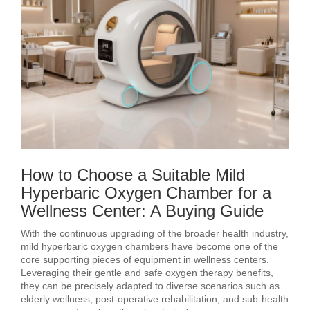
How to Choose a Suitable Mild
Hyperbaric Oxygen Chamber for a
Wellness Center: A Buying Guide
With the continuous upgrading of the broader health industry,
mild hyperbaric oxygen chambers have become one of the
core supporting pieces of equipment in wellness centers.
Leveraging their gentle and safe oxygen therapy benefits,
they can be precisely adapted to diverse scenarios such as
elderly wellness, post‑operative rehabilitation, and sub‑health