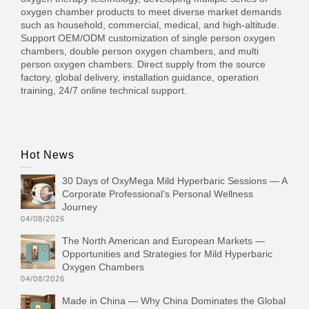
oxygen chamber products to meet diverse market demands
such as household, commercial, medical, and high-altitude.
Support OEM/ODM customization of single person oxygen
chambers, double person oxygen chambers, and multi
person oxygen chambers. Direct supply from the source
factory, global delivery, installation guidance, operation
training, 24/7 online technical support.
Hot News
30 Days of OxyMega Mild Hyperbaric Sessions — A
Corporate Professional‘s Personal Wellness
Journey
04/08/2026
The North American and European Markets —
Opportunities and Strategies for Mild Hyperbaric
Oxygen Chambers
04/08/2026
Made in China — Why China Dominates the Global