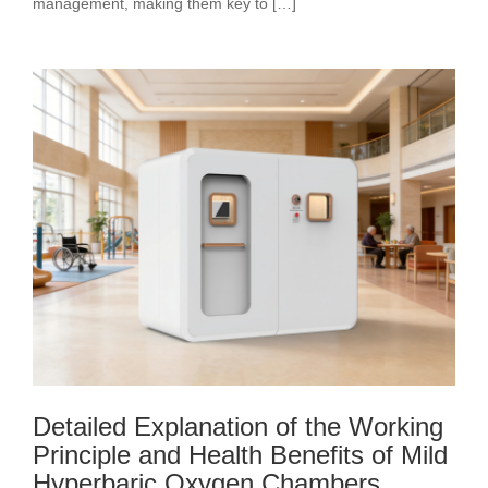
management, making them key to […]
Detailed Explanation of the Working
Principle and Health Benefits of Mild
Hyperbaric Oxygen Chambers