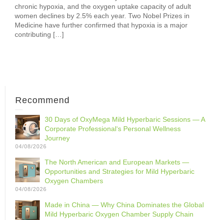
chronic hypoxia, and the oxygen uptake capacity of adult
women declines by 2.5% each year. Two Nobel Prizes in
Medicine have further confirmed that hypoxia is a major
contributing […]
Recommend
30 Days of OxyMega Mild Hyperbaric Sessions — A
Corporate Professional‘s Personal Wellness
Journey
04/08/2026
The North American and European Markets —
Opportunities and Strategies for Mild Hyperbaric
Oxygen Chambers
04/08/2026
Made in China — Why China Dominates the Global
Mild Hyperbaric Oxygen Chamber Supply Chain