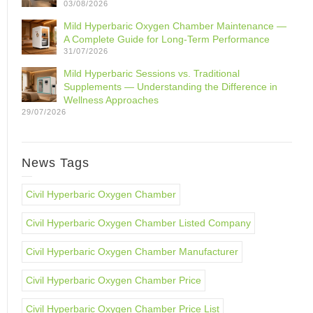
03/08/2026
Mild Hyperbaric Oxygen Chamber Maintenance —
A Complete Guide for Long-Term Performance
31/07/2026
Mild Hyperbaric Sessions vs. Traditional
Supplements — Understanding the Difference in
Wellness Approaches
29/07/2026
News Tags
Civil Hyperbaric Oxygen Chamber
Civil Hyperbaric Oxygen Chamber Listed Company
Civil Hyperbaric Oxygen Chamber Manufacturer
Civil Hyperbaric Oxygen Chamber Price
Civil Hyperbaric Oxygen Chamber Price List