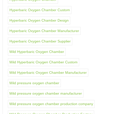
Hyperbaric Oxygen Chamber Custom
Hyperbaric Oxygen Chamber Design
Hyperbaric Oxygen Chamber Manufacturer
Hyperbaric Oxygen Chamber Supplier
Mild Hyperbaric Oxygen Chamber
Mild Hyperbaric Oxygen Chamber Custom
Mild Hyperbaric Oxygen Chamber Manufacturer
Mild pressure oxygen chamber
Mild pressure oxygen chamber manufacturer
Mild pressure oxygen chamber production company