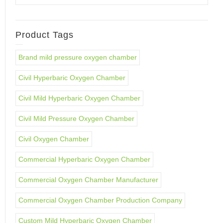
Product Tags
Brand mild pressure oxygen chamber
Civil Hyperbaric Oxygen Chamber
Civil Mild Hyperbaric Oxygen Chamber
Civil Mild Pressure Oxygen Chamber
Civil Oxygen Chamber
Commercial Hyperbaric Oxygen Chamber
Commercial Oxygen Chamber Manufacturer
Commercial Oxygen Chamber Production Company
Custom Mild Hyperbaric Oxygen Chamber