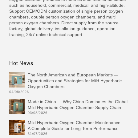
such as household, commercial, medical, and high-altitude.
Support OEM/ODM customization of single person oxygen
chambers, double person oxygen chambers, and multi
person oxygen chambers. Direct supply from the source
factory, global delivery, installation guidance, operation
training, 24/7 online technical support.
Hot News
The North American and European Markets —
Opportunities and Strategies for Mild Hyperbaric
Oxygen Chambers
04/08/2026
Made in China — Why China Dominates the Global
Mild Hyperbaric Oxygen Chamber Supply Chain
03/08/2026
Mild Hyperbaric Oxygen Chamber Maintenance —
A Complete Guide for Long-Term Performance
31/07/2026