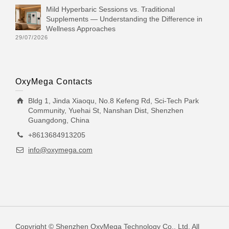
Mild Hyperbaric Sessions vs. Traditional
Supplements — Understanding the Difference in
Wellness Approaches
29/07/2026
OxyMega Contacts
Bldg 1, Jinda Xiaoqu, No.8 Kefeng Rd, Sci-Tech Park
Community, Yuehai St, Nanshan Dist, Shenzhen
Guangdong, China
+8613684913205
info@oxymega.com
Copyright © Shenzhen OxyMega Technology Co., Ltd. All