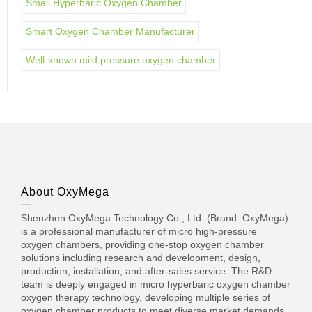
Small Hyperbaric Oxygen Chamber
Smart Oxygen Chamber Manufacturer
Well-known mild pressure oxygen chamber
About OxyMega
Shenzhen OxyMega Technology Co., Ltd. (Brand: OxyMega)
is a professional manufacturer of micro high-pressure
oxygen chambers, providing one-stop oxygen chamber
solutions including research and development, design,
production, installation, and after-sales service. The R&D
team is deeply engaged in micro hyperbaric oxygen chamber
oxygen therapy technology, developing multiple series of
oxygen chamber products to meet diverse market demands