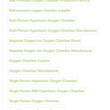
Mild Pressure Oxygen Chamber Production Factory
Mild pressure oxygen chamber supplier
Multi-Person Hyperbaric Oxygen Chamber
Multi-Person Hyperbaric Oxygen Chamber Manufacturer
Negative Oxygen Ion Oxygen Chamber Brand
Negative Oxygen Ion Oxygen Chamber Manufacturer
Oxygen Chamber Custom
Oxygen Chamber Manufacturer
Single Person Hyperbaric Oxygen Chamber
Single Person Mild Hyperbaric Oxygen Chamber
Single Person Oxygen Chamber