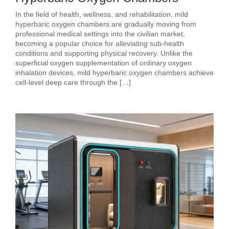
In the field of health, wellness, and rehabilitation, mild
hyperbaric oxygen chambers are gradually moving from
professional medical settings into the civilian market,
becoming a popular choice for alleviating sub‑health
conditions and supporting physical recovery. Unlike the
superficial oxygen supplementation of ordinary oxygen
inhalation devices, mild hyperbaric oxygen chambers achieve
cell‑level deep care through the […]