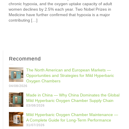
chronic hypoxia, and the oxygen uptake capacity of adult
women declines by 2.5% each year. Two Nobel Prizes in
Medicine have further confirmed that hypoxia is a major
contributing […]
Recommend
The North American and European Markets —
Opportunities and Strategies for Mild Hyperbaric
Oxygen Chambers
04/08/2026
Made in China — Why China Dominates the Global
Mild Hyperbaric Oxygen Chamber Supply Chain
03/08/2026
Mild Hyperbaric Oxygen Chamber Maintenance —
A Complete Guide for Long-Term Performance
31/07/2026