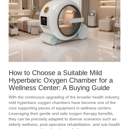
How to Choose a Suitable Mild
Hyperbaric Oxygen Chamber for a
Wellness Center: A Buying Guide
With the continuous upgrading of the broader health industry,
mild hyperbaric oxygen chambers have become one of the
core supporting pieces of equipment in wellness centers.
Leveraging their gentle and safe oxygen therapy benefits,
they can be precisely adapted to diverse scenarios such as
elderly wellness, post‑operative rehabilitation, and sub‑health