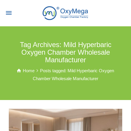
Tag Archives: Mild Hyperbaric
Oxygen Chamber Wholesale
Manufacturer
Home
Posts tagged: Mild Hyperbaric Oxygen
Chamber Wholesale Manufacturer