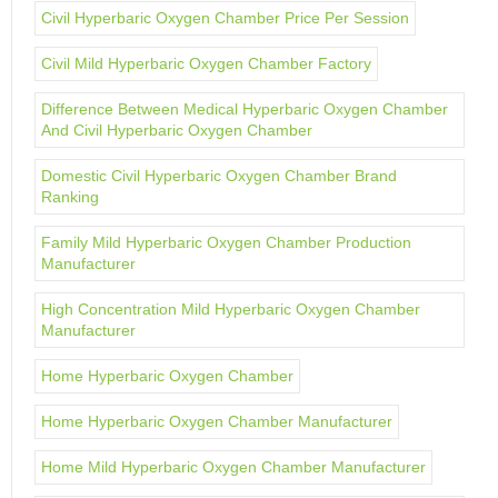
Civil Hyperbaric Oxygen Chamber Price Per Session
Civil Mild Hyperbaric Oxygen Chamber Factory
Difference Between Medical Hyperbaric Oxygen Chamber
And Civil Hyperbaric Oxygen Chamber
Domestic Civil Hyperbaric Oxygen Chamber Brand
Ranking
Family Mild Hyperbaric Oxygen Chamber Production
Manufacturer
High Concentration Mild Hyperbaric Oxygen Chamber
Manufacturer
Home Hyperbaric Oxygen Chamber
Home Hyperbaric Oxygen Chamber Manufacturer
Home Mild Hyperbaric Oxygen Chamber Manufacturer