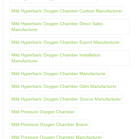
Mild Hyperbaric Oxygen Chamber Custom Manufacturer
Mild Hyperbaric Oxygen Chamber Direct Sales
Manufacturer
Mild Hyperbaric Oxygen Chamber Export Manufacturer
Mild Hyperbaric Oxygen Chamber Installation
Manufacturer
Mild Hyperbaric Oxygen Chamber Manufacturer
Mild Hyperbaric Oxygen Chamber Odm Manufacturer
Mild Hyperbaric Oxygen Chamber Source Manufacturer
Mild Pressure Oxygen Chamber
Mild Pressure Oxygen Chamber Brand
Mild Pressure Oxygen Chamber Manufacturer