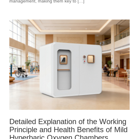
management, making them key to […]
Detailed Explanation of the Working
Principle and Health Benefits of Mild
Hyperbaric Oxygen Chambers