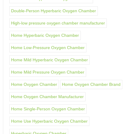
Double-Person Hyperbaric Oxygen Chamber
High-low pressure oxygen chamber manufacturer
Home Hyperbaric Oxygen Chamber
Home Low-Pressure Oxygen Chamber
Home Mild Hyperbaric Oxygen Chamber
Home Mild Pressure Oxygen Chamber
Home Oxygen Chamber
Home Oxygen Chamber Brand
Home Oxygen Chamber Manufacturer
Home Single-Person Oxygen Chamber
Home Use Hyperbaric Oxygen Chamber
Hyperbaric Oxygen Chamber