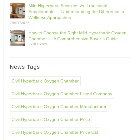
Mild Hyperbaric Sessions vs. Traditional
Supplements — Understanding the Difference in
Wellness Approaches
29/07/2026
How to Choose the Right Mild Hyperbaric Oxygen
Chamber — A Comprehensive Buyer’s Guide
27/07/2026
News Tags
Civil Hyperbaric Oxygen Chamber
Civil Hyperbaric Oxygen Chamber Listed Company
Civil Hyperbaric Oxygen Chamber Manufacturer
Civil Hyperbaric Oxygen Chamber Price
Civil Hyperbaric Oxygen Chamber Price List