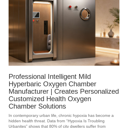
Professional Intelligent Mild
Hyperbaric Oxygen Chamber
Manufacturer | Creates Personalized
Customized Health Oxygen
Chamber Solutions
In contemporary urban life, chronic hypoxia has become a
hidden health threat. Data from “Hypoxia Is Troubling
Urbanites” shows that 80% of city dwellers suffer from