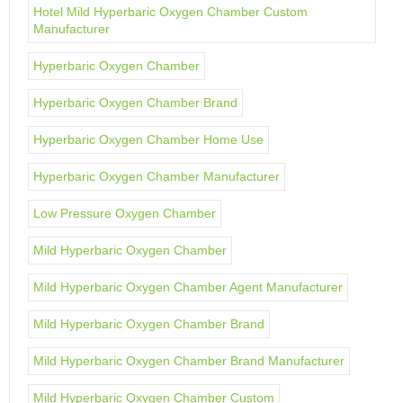
Hotel Mild Hyperbaric Oxygen Chamber Custom
Manufacturer
Hyperbaric Oxygen Chamber
Hyperbaric Oxygen Chamber Brand
Hyperbaric Oxygen Chamber Home Use
Hyperbaric Oxygen Chamber Manufacturer
Low Pressure Oxygen Chamber
Mild Hyperbaric Oxygen Chamber
Mild Hyperbaric Oxygen Chamber Agent Manufacturer
Mild Hyperbaric Oxygen Chamber Brand
Mild Hyperbaric Oxygen Chamber Brand Manufacturer
Mild Hyperbaric Oxygen Chamber Custom