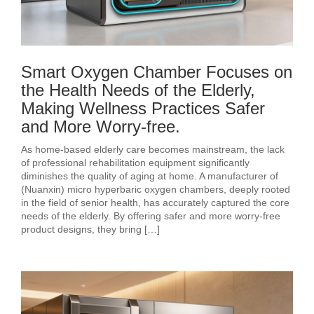
Smart Oxygen Chamber Focuses on
the Health Needs of the Elderly,
Making Wellness Practices Safer
and More Worry-free.
As home-based elderly care becomes mainstream, the lack
of professional rehabilitation equipment significantly
diminishes the quality of aging at home. A manufacturer of
(Nuanxin) micro hyperbaric oxygen chambers, deeply rooted
in the field of senior health, has accurately captured the core
needs of the elderly. By offering safer and more worry-free
product designs, they bring […]