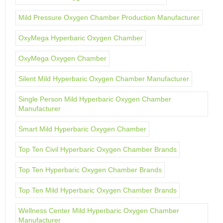
Mild Pressure Oxygen Chamber Production Manufacturer
OxyMega Hyperbaric Oxygen Chamber
OxyMega Oxygen Chamber
Silent Mild Hyperbaric Oxygen Chamber Manufacturer
Single Person Mild Hyperbaric Oxygen Chamber
Manufacturer
Smart Mild Hyperbaric Oxygen Chamber
Top Ten Civil Hyperbaric Oxygen Chamber Brands
Top Ten Hyperbaric Oxygen Chamber Brands
Top Ten Mild Hyperbaric Oxygen Chamber Brands
Wellness Center Mild Hyperbaric Oxygen Chamber
Manufacturer