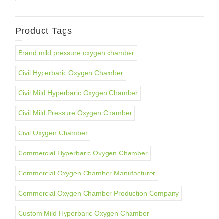
Product Tags
Brand mild pressure oxygen chamber
Civil Hyperbaric Oxygen Chamber
Civil Mild Hyperbaric Oxygen Chamber
Civil Mild Pressure Oxygen Chamber
Civil Oxygen Chamber
Commercial Hyperbaric Oxygen Chamber
Commercial Oxygen Chamber Manufacturer
Commercial Oxygen Chamber Production Company
Custom Mild Hyperbaric Oxygen Chamber