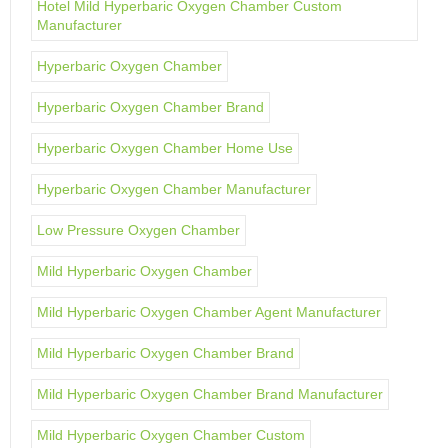
Hotel Mild Hyperbaric Oxygen Chamber Custom
Manufacturer
Hyperbaric Oxygen Chamber
Hyperbaric Oxygen Chamber Brand
Hyperbaric Oxygen Chamber Home Use
Hyperbaric Oxygen Chamber Manufacturer
Low Pressure Oxygen Chamber
Mild Hyperbaric Oxygen Chamber
Mild Hyperbaric Oxygen Chamber Agent Manufacturer
Mild Hyperbaric Oxygen Chamber Brand
Mild Hyperbaric Oxygen Chamber Brand Manufacturer
Mild Hyperbaric Oxygen Chamber Custom