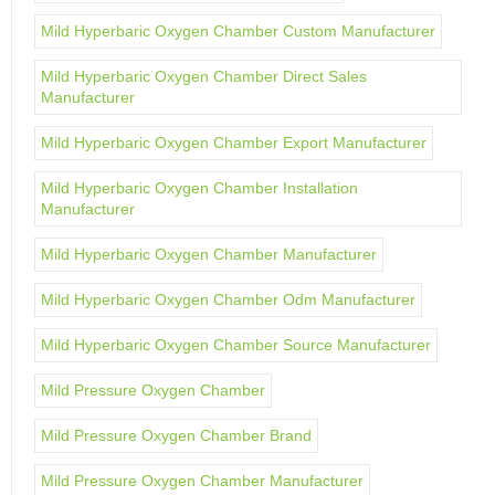
Mild Hyperbaric Oxygen Chamber Custom Manufacturer
Mild Hyperbaric Oxygen Chamber Direct Sales
Manufacturer
Mild Hyperbaric Oxygen Chamber Export Manufacturer
Mild Hyperbaric Oxygen Chamber Installation
Manufacturer
Mild Hyperbaric Oxygen Chamber Manufacturer
Mild Hyperbaric Oxygen Chamber Odm Manufacturer
Mild Hyperbaric Oxygen Chamber Source Manufacturer
Mild Pressure Oxygen Chamber
Mild Pressure Oxygen Chamber Brand
Mild Pressure Oxygen Chamber Manufacturer