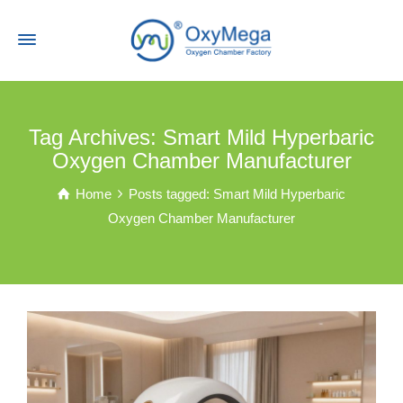
Tag Archives: Smart Mild Hyperbaric
Oxygen Chamber Manufacturer
Home
Posts tagged: Smart Mild Hyperbaric
Oxygen Chamber Manufacturer