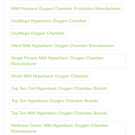
Mild Pressure Oxygen Chamber Production Manufacturer
OxyMega Hyperbaric Oxygen Chamber
OxyMega Oxygen Chamber
Silent Mild Hyperbaric Oxygen Chamber Manufacturer
Single Person Mild Hyperbaric Oxygen Chamber
Manufacturer
Smart Mild Hyperbaric Oxygen Chamber
Top Ten Civil Hyperbaric Oxygen Chamber Brands
Top Ten Hyperbaric Oxygen Chamber Brands
Top Ten Mild Hyperbaric Oxygen Chamber Brands
Wellness Center Mild Hyperbaric Oxygen Chamber
Manufacturer