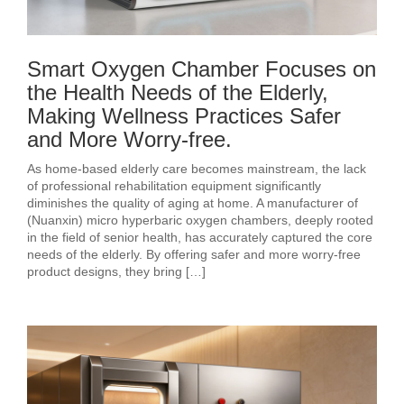
Smart Oxygen Chamber Focuses on
the Health Needs of the Elderly,
Making Wellness Practices Safer
and More Worry-free.
As home-based elderly care becomes mainstream, the lack
of professional rehabilitation equipment significantly
diminishes the quality of aging at home. A manufacturer of
(Nuanxin) micro hyperbaric oxygen chambers, deeply rooted
in the field of senior health, has accurately captured the core
needs of the elderly. By offering safer and more worry-free
product designs, they bring […]