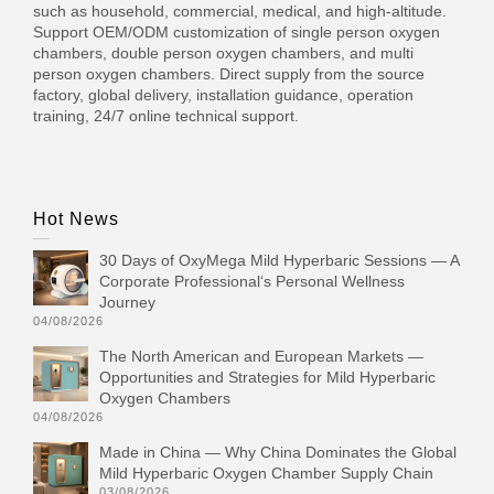
such as household, commercial, medical, and high-altitude.
Support OEM/ODM customization of single person oxygen
chambers, double person oxygen chambers, and multi
person oxygen chambers. Direct supply from the source
factory, global delivery, installation guidance, operation
training, 24/7 online technical support.
Hot News
30 Days of OxyMega Mild Hyperbaric Sessions — A
Corporate Professional‘s Personal Wellness
Journey
04/08/2026
The North American and European Markets —
Opportunities and Strategies for Mild Hyperbaric
Oxygen Chambers
04/08/2026
Made in China — Why China Dominates the Global
Mild Hyperbaric Oxygen Chamber Supply Chain
03/08/2026