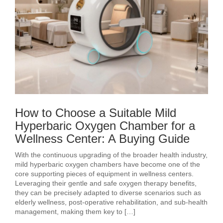
How to Choose a Suitable Mild
Hyperbaric Oxygen Chamber for a
Wellness Center: A Buying Guide
With the continuous upgrading of the broader health industry,
mild hyperbaric oxygen chambers have become one of the
core supporting pieces of equipment in wellness centers.
Leveraging their gentle and safe oxygen therapy benefits,
they can be precisely adapted to diverse scenarios such as
elderly wellness, post‑operative rehabilitation, and sub‑health
management, making them key to […]