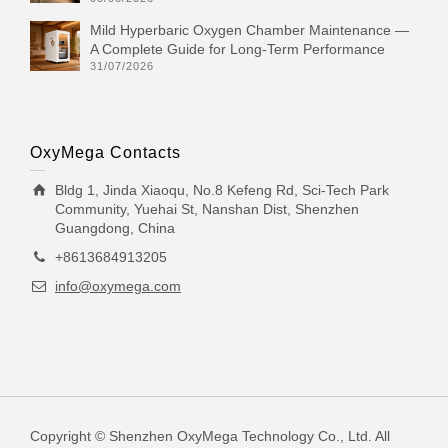
Mild Hyperbaric Oxygen Chamber Maintenance —
A Complete Guide for Long-Term Performance
31/07/2026
OxyMega Contacts
Bldg 1, Jinda Xiaoqu, No.8 Kefeng Rd, Sci-Tech Park
Community, Yuehai St, Nanshan Dist, Shenzhen
Guangdong, China
+8613684913205
info@oxymega.com
Copyright © Shenzhen OxyMega Technology Co., Ltd. All