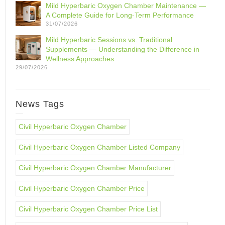
Mild Hyperbaric Oxygen Chamber Maintenance —
A Complete Guide for Long-Term Performance
31/07/2026
Mild Hyperbaric Sessions vs. Traditional
Supplements — Understanding the Difference in
Wellness Approaches
29/07/2026
News Tags
Civil Hyperbaric Oxygen Chamber
Civil Hyperbaric Oxygen Chamber Listed Company
Civil Hyperbaric Oxygen Chamber Manufacturer
Civil Hyperbaric Oxygen Chamber Price
Civil Hyperbaric Oxygen Chamber Price List