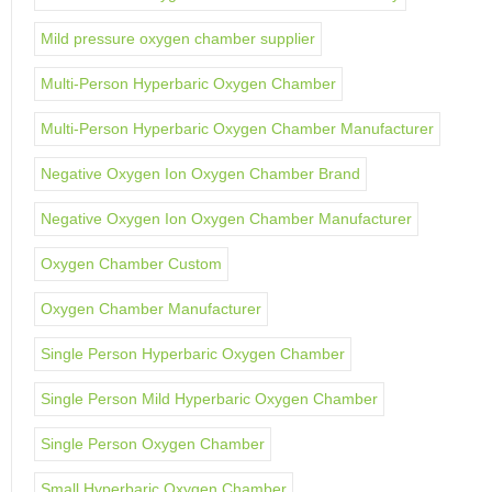
Mild pressure oxygen chamber supplier
Multi-Person Hyperbaric Oxygen Chamber
Multi-Person Hyperbaric Oxygen Chamber Manufacturer
Negative Oxygen Ion Oxygen Chamber Brand
Negative Oxygen Ion Oxygen Chamber Manufacturer
Oxygen Chamber Custom
Oxygen Chamber Manufacturer
Single Person Hyperbaric Oxygen Chamber
Single Person Mild Hyperbaric Oxygen Chamber
Single Person Oxygen Chamber
Small Hyperbaric Oxygen Chamber