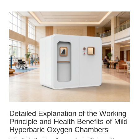
Detailed Explanation of the Working
Principle and Health Benefits of Mild
Hyperbaric Oxygen Chambers