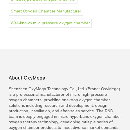
Smart Oxygen Chamber Manufacturer
Well-known mild pressure oxygen chamber
About OxyMega
Shenzhen OxyMega Technology Co., Ltd. (Brand: OxyMega)
is a professional manufacturer of micro high-pressure
oxygen chambers, providing one-stop oxygen chamber
solutions including research and development, design,
production, installation, and after-sales service. The R&D
team is deeply engaged in micro hyperbaric oxygen chamber
oxygen therapy technology, developing multiple series of
oxygen chamber products to meet diverse market demands