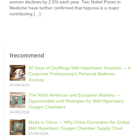
women declines by 2.5% each year. Two Nobel Prizes in
Medicine have further confirmed that hypoxia is a major
contributing […]
Recommend
30 Days of OxyMega Mild Hyperbaric Sessions — A
Corporate Professional‘s Personal Wellness
Journey
04/08/2026
The North American and European Markets —
Opportunities and Strategies for Mild Hyperbaric
Oxygen Chambers
04/08/2026
Made in China — Why China Dominates the Global
Mild Hyperbaric Oxygen Chamber Supply Chain
03/08/2026