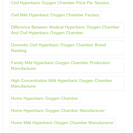
Civil Hyperbaric Oxygen Chamber Price Per Session
Civil Mild Hyperbaric Oxygen Chamber Factory
Difference Between Medical Hyperbaric Oxygen Chamber
And Civil Hyperbaric Oxygen Chamber
Domestic Civil Hyperbaric Oxygen Chamber Brand
Ranking
Family Mild Hyperbaric Oxygen Chamber Production
Manufacturer
High Concentration Mild Hyperbaric Oxygen Chamber
Manufacturer
Home Hyperbaric Oxygen Chamber
Home Hyperbaric Oxygen Chamber Manufacturer
Home Mild Hyperbaric Oxygen Chamber Manufacturer