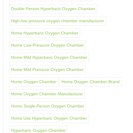
Double-Person Hyperbaric Oxygen Chamber
High-low pressure oxygen chamber manufacturer
Home Hyperbaric Oxygen Chamber
Home Low-Pressure Oxygen Chamber
Home Mild Hyperbaric Oxygen Chamber
Home Mild Pressure Oxygen Chamber
Home Oxygen Chamber
Home Oxygen Chamber Brand
Home Oxygen Chamber Manufacturer
Home Single-Person Oxygen Chamber
Home Use Hyperbaric Oxygen Chamber
Hyperbaric Oxygen Chamber