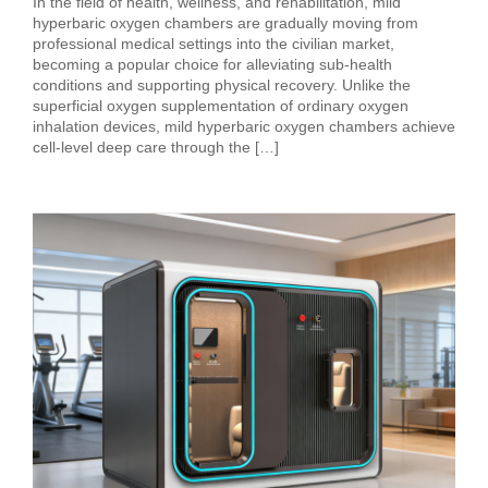
In the field of health, wellness, and rehabilitation, mild
hyperbaric oxygen chambers are gradually moving from
professional medical settings into the civilian market,
becoming a popular choice for alleviating sub‑health
conditions and supporting physical recovery. Unlike the
superficial oxygen supplementation of ordinary oxygen
inhalation devices, mild hyperbaric oxygen chambers achieve
cell‑level deep care through the […]