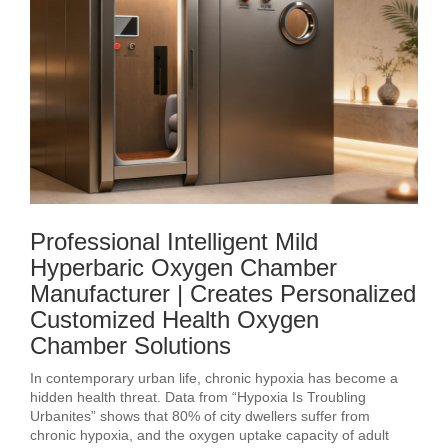
Professional Intelligent Mild
Hyperbaric Oxygen Chamber
Manufacturer | Creates Personalized
Customized Health Oxygen
Chamber Solutions
In contemporary urban life, chronic hypoxia has become a
hidden health threat. Data from “Hypoxia Is Troubling
Urbanites” shows that 80% of city dwellers suffer from
chronic hypoxia, and the oxygen uptake capacity of adult