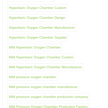
Hyperbaric Oxygen Chamber Custom
Hyperbaric Oxygen Chamber Design
Hyperbaric Oxygen Chamber Manufacturer
Hyperbaric Oxygen Chamber Supplier
Mild Hyperbaric Oxygen Chamber
Mild Hyperbaric Oxygen Chamber Custom
Mild Hyperbaric Oxygen Chamber Manufacturer
Mild pressure oxygen chamber
Mild pressure oxygen chamber manufacturer
Mild pressure oxygen chamber production company
Mild Pressure Oxygen Chamber Production Factory