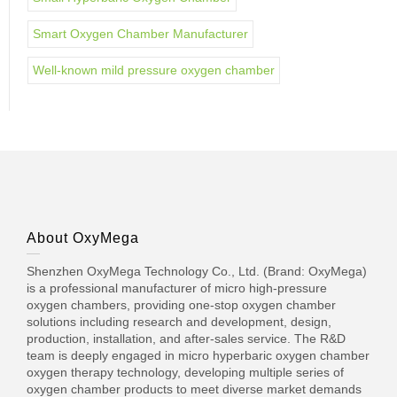
Smart Oxygen Chamber Manufacturer
Well-known mild pressure oxygen chamber
About OxyMega
Shenzhen OxyMega Technology Co., Ltd. (Brand: OxyMega)
is a professional manufacturer of micro high-pressure
oxygen chambers, providing one-stop oxygen chamber
solutions including research and development, design,
production, installation, and after-sales service. The R&D
team is deeply engaged in micro hyperbaric oxygen chamber
oxygen therapy technology, developing multiple series of
oxygen chamber products to meet diverse market demands