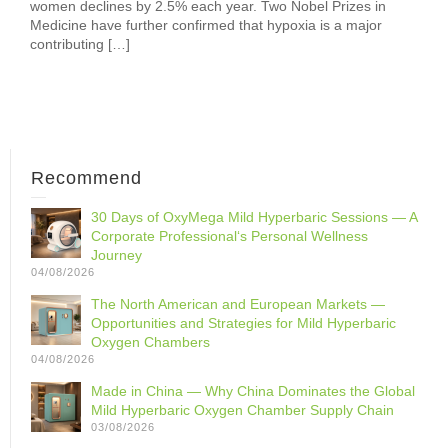
women declines by 2.5% each year. Two Nobel Prizes in
Medicine have further confirmed that hypoxia is a major
contributing […]
Recommend
30 Days of OxyMega Mild Hyperbaric Sessions — A
Corporate Professional‘s Personal Wellness
Journey
04/08/2026
The North American and European Markets —
Opportunities and Strategies for Mild Hyperbaric
Oxygen Chambers
04/08/2026
Made in China — Why China Dominates the Global
Mild Hyperbaric Oxygen Chamber Supply Chain
03/08/2026