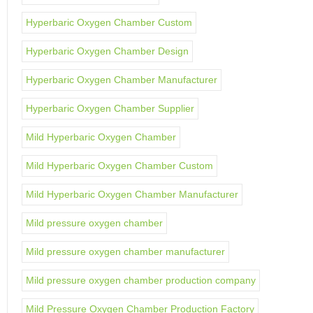
Hyperbaric Oxygen Chamber Custom
Hyperbaric Oxygen Chamber Design
Hyperbaric Oxygen Chamber Manufacturer
Hyperbaric Oxygen Chamber Supplier
Mild Hyperbaric Oxygen Chamber
Mild Hyperbaric Oxygen Chamber Custom
Mild Hyperbaric Oxygen Chamber Manufacturer
Mild pressure oxygen chamber
Mild pressure oxygen chamber manufacturer
Mild pressure oxygen chamber production company
Mild Pressure Oxygen Chamber Production Factory