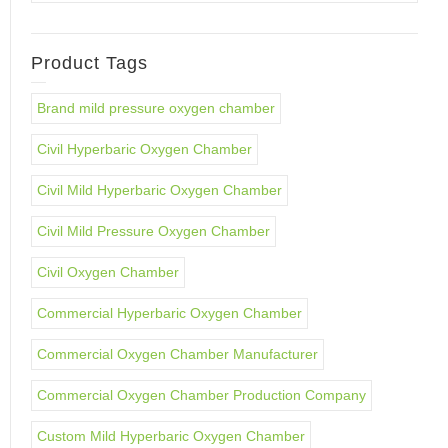
Product Tags
Brand mild pressure oxygen chamber
Civil Hyperbaric Oxygen Chamber
Civil Mild Hyperbaric Oxygen Chamber
Civil Mild Pressure Oxygen Chamber
Civil Oxygen Chamber
Commercial Hyperbaric Oxygen Chamber
Commercial Oxygen Chamber Manufacturer
Commercial Oxygen Chamber Production Company
Custom Mild Hyperbaric Oxygen Chamber