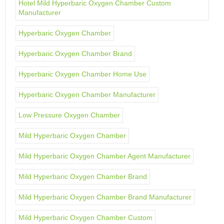
Hotel Mild Hyperbaric Oxygen Chamber Custom
Manufacturer
Hyperbaric Oxygen Chamber
Hyperbaric Oxygen Chamber Brand
Hyperbaric Oxygen Chamber Home Use
Hyperbaric Oxygen Chamber Manufacturer
Low Pressure Oxygen Chamber
Mild Hyperbaric Oxygen Chamber
Mild Hyperbaric Oxygen Chamber Agent Manufacturer
Mild Hyperbaric Oxygen Chamber Brand
Mild Hyperbaric Oxygen Chamber Brand Manufacturer
Mild Hyperbaric Oxygen Chamber Custom