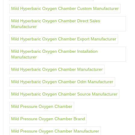
Mild Hyperbaric Oxygen Chamber Custom Manufacturer
Mild Hyperbaric Oxygen Chamber Direct Sales
Manufacturer
Mild Hyperbaric Oxygen Chamber Export Manufacturer
Mild Hyperbaric Oxygen Chamber Installation
Manufacturer
Mild Hyperbaric Oxygen Chamber Manufacturer
Mild Hyperbaric Oxygen Chamber Odm Manufacturer
Mild Hyperbaric Oxygen Chamber Source Manufacturer
Mild Pressure Oxygen Chamber
Mild Pressure Oxygen Chamber Brand
Mild Pressure Oxygen Chamber Manufacturer