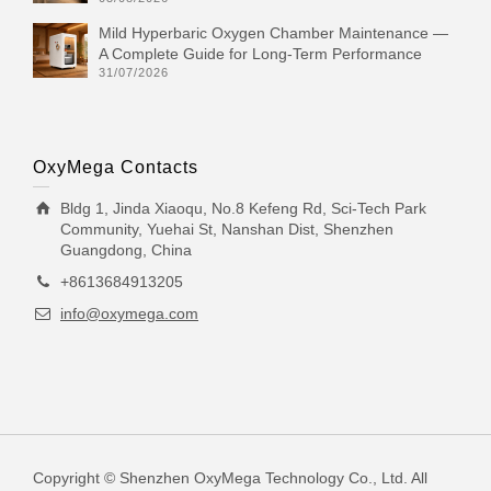
Mild Hyperbaric Oxygen Chamber Maintenance —
A Complete Guide for Long-Term Performance
31/07/2026
OxyMega Contacts
Bldg 1, Jinda Xiaoqu, No.8 Kefeng Rd, Sci-Tech Park
Community, Yuehai St, Nanshan Dist, Shenzhen
Guangdong, China
+8613684913205
info@oxymega.com
Copyright © Shenzhen OxyMega Technology Co., Ltd. All