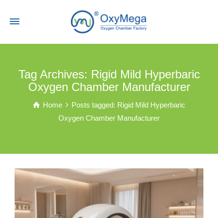
Tag Archives: Rigid Mild Hyperbaric
Oxygen Chamber Manufacturer
Home
Posts tagged: Rigid Mild Hyperbaric
Oxygen Chamber Manufacturer