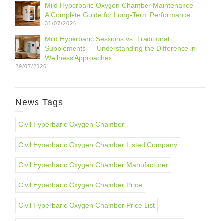
Mild Hyperbaric Oxygen Chamber Maintenance —
A Complete Guide for Long-Term Performance
31/07/2026
Mild Hyperbaric Sessions vs. Traditional
Supplements — Understanding the Difference in
Wellness Approaches
29/07/2026
News Tags
Civil Hyperbaric Oxygen Chamber
Civil Hyperbaric Oxygen Chamber Listed Company
Civil Hyperbaric Oxygen Chamber Manufacturer
Civil Hyperbaric Oxygen Chamber Price
Civil Hyperbaric Oxygen Chamber Price List