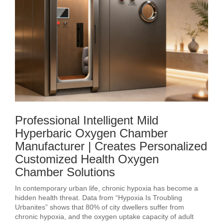
Professional Intelligent Mild
Hyperbaric Oxygen Chamber
Manufacturer | Creates Personalized
Customized Health Oxygen
Chamber Solutions
In contemporary urban life, chronic hypoxia has become a
hidden health threat. Data from “Hypoxia Is Troubling
Urbanites” shows that 80% of city dwellers suffer from
chronic hypoxia, and the oxygen uptake capacity of adult