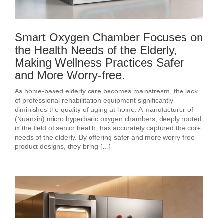
Smart Oxygen Chamber Focuses on
the Health Needs of the Elderly,
Making Wellness Practices Safer
and More Worry-free.
As home-based elderly care becomes mainstream, the lack
of professional rehabilitation equipment significantly
diminishes the quality of aging at home. A manufacturer of
(Nuanxin) micro hyperbaric oxygen chambers, deeply rooted
in the field of senior health, has accurately captured the core
needs of the elderly. By offering safer and more worry-free
product designs, they bring […]