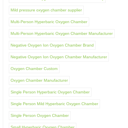
Mild pressure oxygen chamber supplier
Multi-Person Hyperbaric Oxygen Chamber
Multi-Person Hyperbaric Oxygen Chamber Manufacturer
Negative Oxygen Ion Oxygen Chamber Brand
Negative Oxygen Ion Oxygen Chamber Manufacturer
Oxygen Chamber Custom
Oxygen Chamber Manufacturer
Single Person Hyperbaric Oxygen Chamber
Single Person Mild Hyperbaric Oxygen Chamber
Single Person Oxygen Chamber
Small Hyperbaric Oxygen Chamber