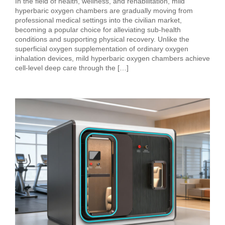
In the field of health, wellness, and rehabilitation, mild
hyperbaric oxygen chambers are gradually moving from
professional medical settings into the civilian market,
becoming a popular choice for alleviating sub‑health
conditions and supporting physical recovery. Unlike the
superficial oxygen supplementation of ordinary oxygen
inhalation devices, mild hyperbaric oxygen chambers achieve
cell‑level deep care through the […]