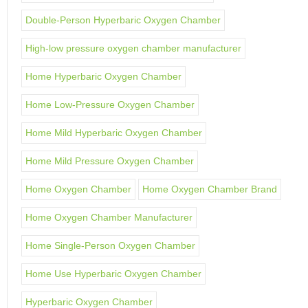
Double-Person Hyperbaric Oxygen Chamber
High-low pressure oxygen chamber manufacturer
Home Hyperbaric Oxygen Chamber
Home Low-Pressure Oxygen Chamber
Home Mild Hyperbaric Oxygen Chamber
Home Mild Pressure Oxygen Chamber
Home Oxygen Chamber
Home Oxygen Chamber Brand
Home Oxygen Chamber Manufacturer
Home Single-Person Oxygen Chamber
Home Use Hyperbaric Oxygen Chamber
Hyperbaric Oxygen Chamber