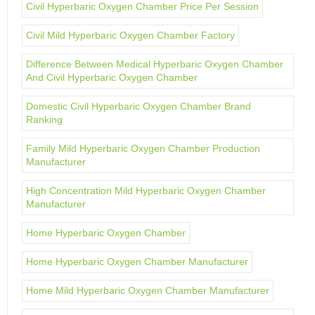
Civil Hyperbaric Oxygen Chamber Price Per Session
Civil Mild Hyperbaric Oxygen Chamber Factory
Difference Between Medical Hyperbaric Oxygen Chamber
And Civil Hyperbaric Oxygen Chamber
Domestic Civil Hyperbaric Oxygen Chamber Brand
Ranking
Family Mild Hyperbaric Oxygen Chamber Production
Manufacturer
High Concentration Mild Hyperbaric Oxygen Chamber
Manufacturer
Home Hyperbaric Oxygen Chamber
Home Hyperbaric Oxygen Chamber Manufacturer
Home Mild Hyperbaric Oxygen Chamber Manufacturer