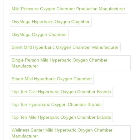
Mild Pressure Oxygen Chamber Production Manufacturer
OxyMega Hyperbaric Oxygen Chamber
OxyMega Oxygen Chamber
Silent Mild Hyperbaric Oxygen Chamber Manufacturer
Single Person Mild Hyperbaric Oxygen Chamber
Manufacturer
Smart Mild Hyperbaric Oxygen Chamber
Top Ten Civil Hyperbaric Oxygen Chamber Brands
Top Ten Hyperbaric Oxygen Chamber Brands
Top Ten Mild Hyperbaric Oxygen Chamber Brands
Wellness Center Mild Hyperbaric Oxygen Chamber
Manufacturer