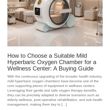
How to Choose a Suitable Mild
Hyperbaric Oxygen Chamber for a
Wellness Center: A Buying Guide
With the continuous upgrading of the broader health industry,
mild hyperbaric oxygen chambers have become one of the
core supporting pieces of equipment in wellness centers.
Leveraging their gentle and safe oxygen therapy benefits,
they can be precisely adapted to diverse scenarios such as
elderly wellness, post‑operative rehabilitation, and sub‑health
management, making them key to […]