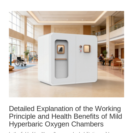
Detailed Explanation of the Working
Principle and Health Benefits of Mild
Hyperbaric Oxygen Chambers