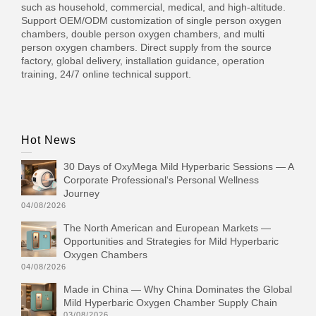
such as household, commercial, medical, and high-altitude.
Support OEM/ODM customization of single person oxygen
chambers, double person oxygen chambers, and multi
person oxygen chambers. Direct supply from the source
factory, global delivery, installation guidance, operation
training, 24/7 online technical support.
Hot News
30 Days of OxyMega Mild Hyperbaric Sessions — A
Corporate Professional‘s Personal Wellness
Journey
04/08/2026
The North American and European Markets —
Opportunities and Strategies for Mild Hyperbaric
Oxygen Chambers
04/08/2026
Made in China — Why China Dominates the Global
Mild Hyperbaric Oxygen Chamber Supply Chain
03/08/2026