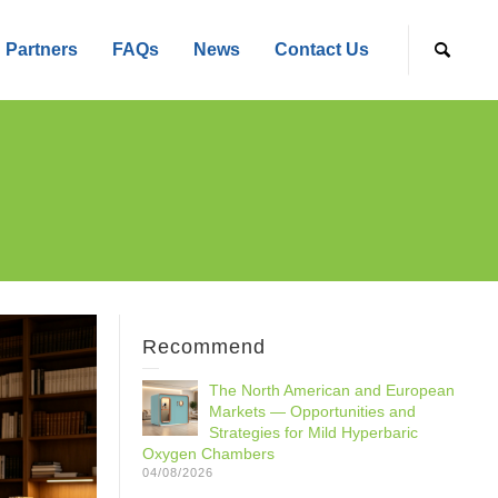
Partners
FAQs
News
Contact Us
Recommend
The North American and European
Markets — Opportunities and
Strategies for Mild Hyperbaric
Oxygen Chambers
04/08/2026