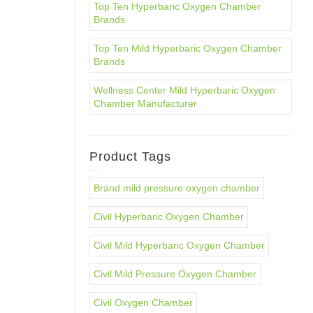
Top Ten Hyperbaric Oxygen Chamber
Brands
Top Ten Mild Hyperbaric Oxygen Chamber
Brands
Wellness Center Mild Hyperbaric Oxygen
Chamber Manufacturer
Product Tags
Brand mild pressure oxygen chamber
Civil Hyperbaric Oxygen Chamber
Civil Mild Hyperbaric Oxygen Chamber
Civil Mild Pressure Oxygen Chamber
Civil Oxygen Chamber