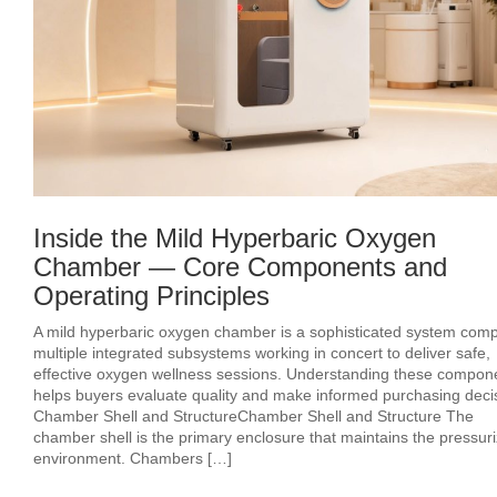
Inside the Mild Hyperbaric Oxygen
Chamber — Core Components and
Operating Principles
A mild hyperbaric oxygen chamber is a sophisticated system comp
multiple integrated subsystems working in concert to deliver safe,
effective oxygen wellness sessions. Understanding these compon
helps buyers evaluate quality and make informed purchasing deci
Chamber Shell and StructureChamber Shell and Structure The
chamber shell is the primary enclosure that maintains the pressur
environment. Chambers […]