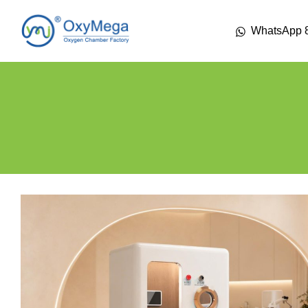
WhatsApp 