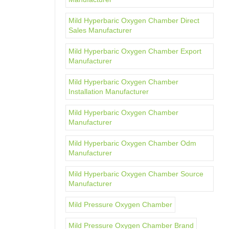
Mild Hyperbaric Oxygen Chamber Direct
Sales Manufacturer
Mild Hyperbaric Oxygen Chamber Export
Manufacturer
Mild Hyperbaric Oxygen Chamber
Installation Manufacturer
Mild Hyperbaric Oxygen Chamber
Manufacturer
Mild Hyperbaric Oxygen Chamber Odm
Manufacturer
Mild Hyperbaric Oxygen Chamber Source
Manufacturer
Mild Pressure Oxygen Chamber
Mild Pressure Oxygen Chamber Brand