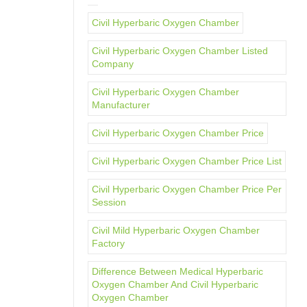
Civil Hyperbaric Oxygen Chamber
Civil Hyperbaric Oxygen Chamber Listed
Company
Civil Hyperbaric Oxygen Chamber
Manufacturer
Civil Hyperbaric Oxygen Chamber Price
Civil Hyperbaric Oxygen Chamber Price List
Civil Hyperbaric Oxygen Chamber Price Per
Session
Civil Mild Hyperbaric Oxygen Chamber
Factory
Difference Between Medical Hyperbaric
Oxygen Chamber And Civil Hyperbaric
Oxygen Chamber