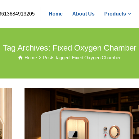
8613684913205
Home
About Us
Products
Tag Archives: Fixed Oxygen Chamber
Home
Posts tagged: Fixed Oxygen Chamber