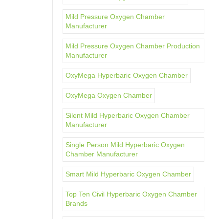
Mild Pressure Oxygen Chamber
Manufacturer
Mild Pressure Oxygen Chamber Production
Manufacturer
OxyMega Hyperbaric Oxygen Chamber
OxyMega Oxygen Chamber
Silent Mild Hyperbaric Oxygen Chamber
Manufacturer
Single Person Mild Hyperbaric Oxygen
Chamber Manufacturer
Smart Mild Hyperbaric Oxygen Chamber
Top Ten Civil Hyperbaric Oxygen Chamber
Brands