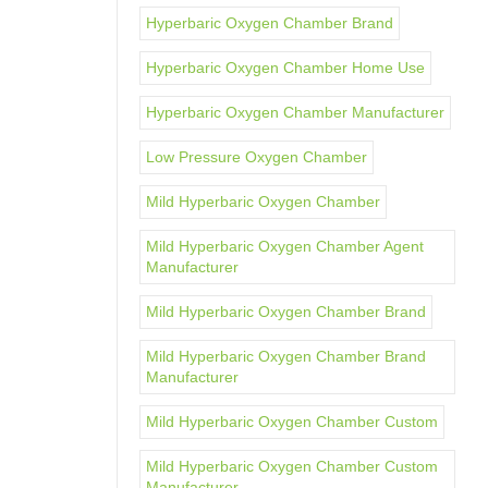
Hyperbaric Oxygen Chamber Brand
Hyperbaric Oxygen Chamber Home Use
Hyperbaric Oxygen Chamber Manufacturer
Low Pressure Oxygen Chamber
Mild Hyperbaric Oxygen Chamber
Mild Hyperbaric Oxygen Chamber Agent
Manufacturer
Mild Hyperbaric Oxygen Chamber Brand
Mild Hyperbaric Oxygen Chamber Brand
Manufacturer
Mild Hyperbaric Oxygen Chamber Custom
Mild Hyperbaric Oxygen Chamber Custom
Manufacturer