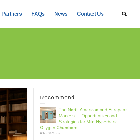
Partners
FAQs
News
Contact Us
r
Recommend
The North American and European
Markets — Opportunities and
Strategies for Mild Hyperbaric
Oxygen Chambers
04/08/2026