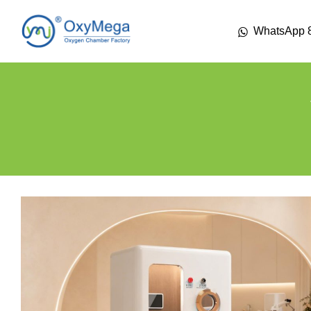
WhatsApp 