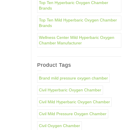
Top Ten Hyperbaric Oxygen Chamber
Brands
Top Ten Mild Hyperbaric Oxygen Chamber
Brands
Wellness Center Mild Hyperbaric Oxygen
Chamber Manufacturer
Product Tags
Brand mild pressure oxygen chamber
Civil Hyperbaric Oxygen Chamber
Civil Mild Hyperbaric Oxygen Chamber
Civil Mild Pressure Oxygen Chamber
Civil Oxygen Chamber