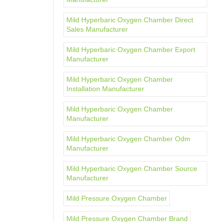
Mild Hyperbaric Oxygen Chamber Direct
Sales Manufacturer
Mild Hyperbaric Oxygen Chamber Export
Manufacturer
Mild Hyperbaric Oxygen Chamber
Installation Manufacturer
Mild Hyperbaric Oxygen Chamber
Manufacturer
Mild Hyperbaric Oxygen Chamber Odm
Manufacturer
Mild Hyperbaric Oxygen Chamber Source
Manufacturer
Mild Pressure Oxygen Chamber
Mild Pressure Oxygen Chamber Brand