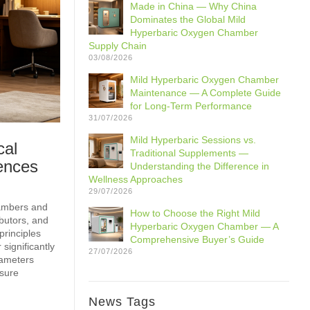
Made in China — Why China
Dominates the Global Mild
Hyperbaric Oxygen Chamber
Supply Chain
03/08/2026
Mild Hyperbaric Oxygen Chamber
Maintenance — A Complete Guide
for Long-Term Performance
31/07/2026
Mild Hyperbaric Sessions vs.
cal
Traditional Supplements —
ences
Understanding the Difference in
Wellness Approaches
29/07/2026
hambers and
How to Choose the Right Mild
ibutors, and
Hyperbaric Oxygen Chamber — A
principles
Comprehensive Buyer’s Guide
significantly
27/07/2026
rameters
ssure
News Tags