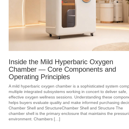
Inside the Mild Hyperbaric Oxygen
Chamber — Core Components and
Operating Principles
A mild hyperbaric oxygen chamber is a sophisticated system comp
multiple integrated subsystems working in concert to deliver safe,
effective oxygen wellness sessions. Understanding these compon
helps buyers evaluate quality and make informed purchasing deci
Chamber Shell and StructureChamber Shell and Structure The
chamber shell is the primary enclosure that maintains the pressur
environment. Chambers […]