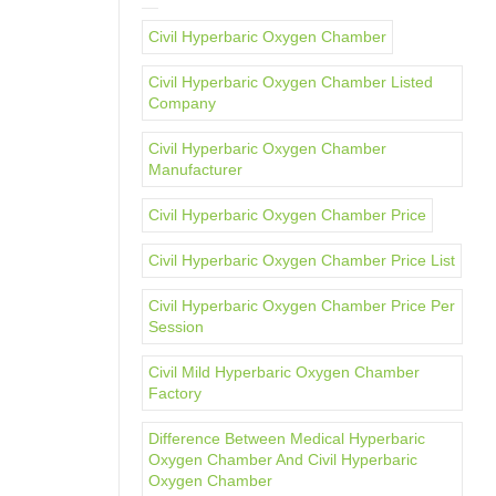
Civil Hyperbaric Oxygen Chamber
Civil Hyperbaric Oxygen Chamber Listed
Company
Civil Hyperbaric Oxygen Chamber
Manufacturer
Civil Hyperbaric Oxygen Chamber Price
Civil Hyperbaric Oxygen Chamber Price List
Civil Hyperbaric Oxygen Chamber Price Per
Session
Civil Mild Hyperbaric Oxygen Chamber
Factory
Difference Between Medical Hyperbaric
Oxygen Chamber And Civil Hyperbaric
Oxygen Chamber