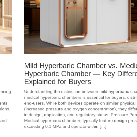
Mild Hyperbaric Chamber vs. Medi
Hyperbaric Chamber — Key Differ
Explained for Buyers
rising
Understanding the distinction between mild hyperbaric c
medical hyperbaric chambers is essential for buyers, distr
ents
end‑users. While both devices operate on similar physical 
sions.
(increased pressure and oxygen concentration), they differ 
in design, application, and regulatory status. Pressure Pa
ized
Medical hyperbaric chambers typically feature design pre
exceeding 0.1 MPa and operate within […]