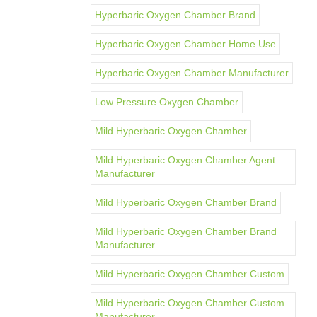
Hyperbaric Oxygen Chamber Brand
Hyperbaric Oxygen Chamber Home Use
Hyperbaric Oxygen Chamber Manufacturer
Low Pressure Oxygen Chamber
Mild Hyperbaric Oxygen Chamber
Mild Hyperbaric Oxygen Chamber Agent
Manufacturer
Mild Hyperbaric Oxygen Chamber Brand
Mild Hyperbaric Oxygen Chamber Brand
Manufacturer
Mild Hyperbaric Oxygen Chamber Custom
Mild Hyperbaric Oxygen Chamber Custom
Manufacturer