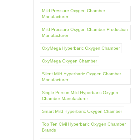
Mild Pressure Oxygen Chamber
Manufacturer
Mild Pressure Oxygen Chamber Production
Manufacturer
OxyMega Hyperbaric Oxygen Chamber
OxyMega Oxygen Chamber
Silent Mild Hyperbaric Oxygen Chamber
Manufacturer
Single Person Mild Hyperbaric Oxygen
Chamber Manufacturer
Smart Mild Hyperbaric Oxygen Chamber
Top Ten Civil Hyperbaric Oxygen Chamber
Brands