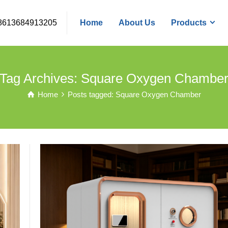
8613684913205
Home
About Us
Products
Tag Archives: Square Oxygen Chambe
Home
Posts tagged: Square Oxygen Chamber