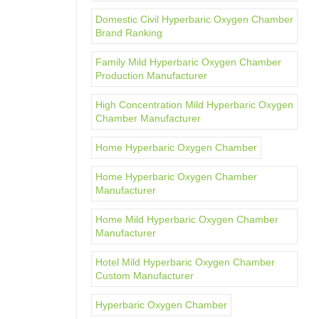
Domestic Civil Hyperbaric Oxygen Chamber
Brand Ranking
Family Mild Hyperbaric Oxygen Chamber
Production Manufacturer
High Concentration Mild Hyperbaric Oxygen
Chamber Manufacturer
Home Hyperbaric Oxygen Chamber
Home Hyperbaric Oxygen Chamber
Manufacturer
Home Mild Hyperbaric Oxygen Chamber
Manufacturer
Hotel Mild Hyperbaric Oxygen Chamber
Custom Manufacturer
Hyperbaric Oxygen Chamber